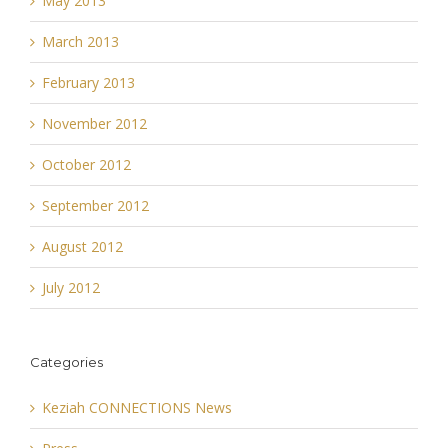
May 2013
March 2013
February 2013
November 2012
October 2012
September 2012
August 2012
July 2012
Categories
Keziah CONNECTIONS News