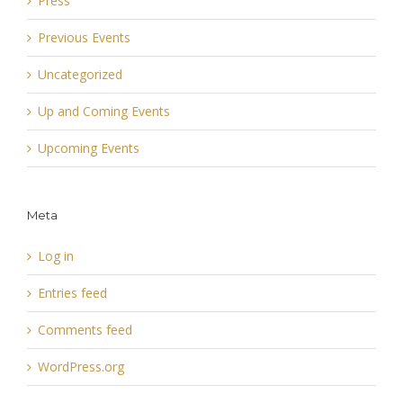
Press
Previous Events
Uncategorized
Up and Coming Events
Upcoming Events
Meta
Log in
Entries feed
Comments feed
WordPress.org