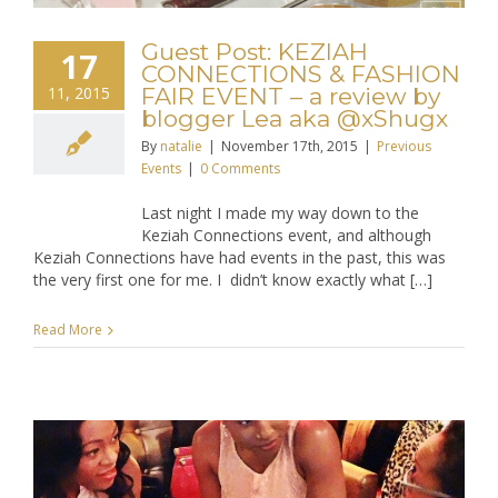
Guest Post: KEZIAH
17
CONNECTIONS & FASHION
11, 2015
FAIR EVENT – a review by
blogger Lea aka @xShugx
By
natalie
|
November 17th, 2015
|
Previous
Events
|
0 Comments
Last night I made my way down to the
Keziah Connections event, and although
Keziah Connections have had events in the past, this was
the very first one for me. I didn’t know exactly what […]
Read More