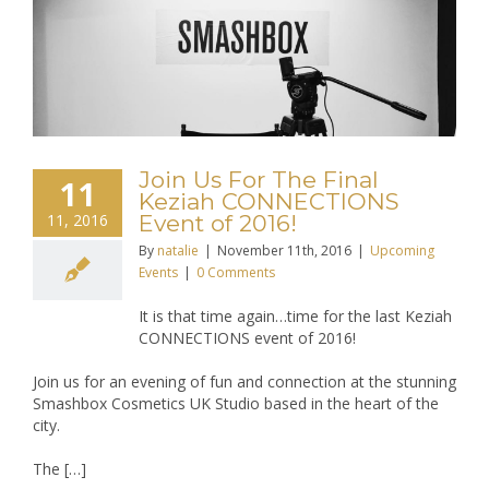
Join Us For The Final
11
Keziah CONNECTIONS
11, 2016
Event of 2016!
By
natalie
|
November 11th, 2016
|
Upcoming
Events
|
0 Comments
It is that time again…time for the last Keziah
CONNECTIONS event of 2016!
Join us for an evening of fun and connection at the stunning
Smashbox Cosmetics UK Studio based in the heart of the
city.
The […]