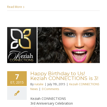
Read More
Happy Birthday to Us!
7
Keziah CONNECTIONS is 3!
07, 2015
By
natalie
|
July 7th, 2015
|
Keziah CONNECTIONS
News
|
0 Comments
Keziah CONNECTIONS
3rd Anniversary Celebration