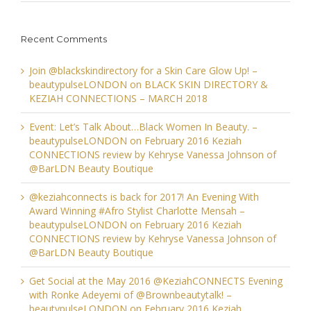
Recent Comments
Join @blackskindirectory for a Skin Care Glow Up! –
beautypulseLONDON
on
BLACK SKIN DIRECTORY &
KEZIAH CONNECTIONS – MARCH 2018
Event: Let’s Talk About…Black Women In Beauty. –
beautypulseLONDON
on
February 2016 Keziah
CONNECTIONS review by Kehryse Vanessa Johnson of
@BarLDN Beauty Boutique
@keziahconnects is back for 2017! An Evening With
Award Winning #Afro Stylist Charlotte Mensah –
beautypulseLONDON
on
February 2016 Keziah
CONNECTIONS review by Kehryse Vanessa Johnson of
@BarLDN Beauty Boutique
Get Social at the May 2016 @KeziahCONNECTS Evening
with Ronke Adeyemi of @Brownbeautytalk! –
beautypulseLONDON
on
February 2016 Keziah