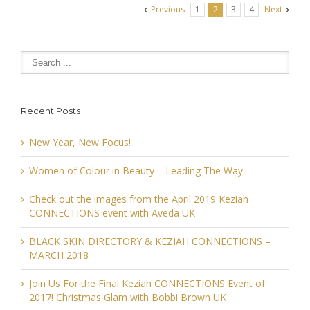
Previous
1
2
3
4
Next
Recent Posts
New Year, New Focus!
Women of Colour in Beauty – Leading The Way
Check out the images from the April 2019 Keziah
CONNECTIONS event with Aveda UK
BLACK SKIN DIRECTORY & KEZIAH CONNECTIONS –
MARCH 2018
Join Us For the Final Keziah CONNECTIONS Event of
2017! Christmas Glam with Bobbi Brown UK