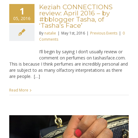
Keziah CONNECTIONS
1
review: April 2016 – by
05, 2016
#bblogger Tasha, of
‘Tasha’s Face’
By
natalie
|
May 1st, 2016
|
Previous Events
|
0
Comments
I’ll begin by saying I don’t usually review or
comment on perfumes on tashasface.com.
This is because I think perfumes are incredibly personal and
are subject to as many olfactory interpretations as there
are people. […]
Read More