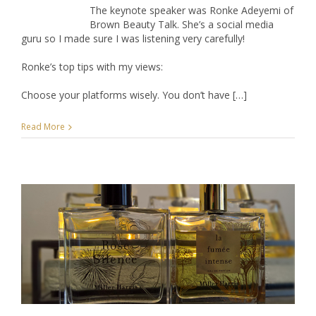
The keynote speaker was Ronke Adeyemi of
Brown Beauty Talk. She’s a social media
guru so I made sure I was listening very carefully!
Ronke’s top tips with my views:
Choose your platforms wisely. You don’t have […]
Read More