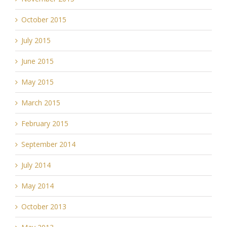
October 2015
July 2015
June 2015
May 2015
March 2015
February 2015
September 2014
July 2014
May 2014
October 2013