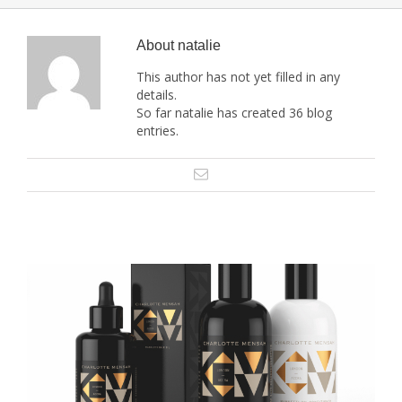
About
natalie
This author has not yet filled in any
details.
So far natalie has created 36 blog
entries.