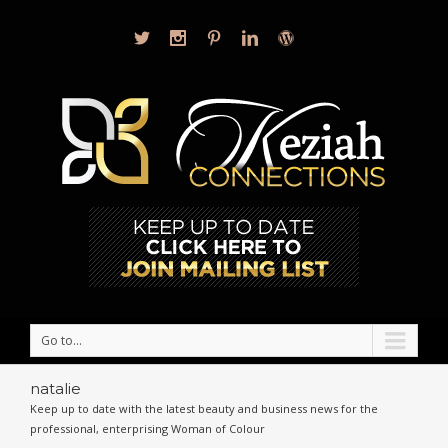
Go to...
natalie
Keep up to date with the latest beauty and business news for the
professional, enterprising Woman of Colour