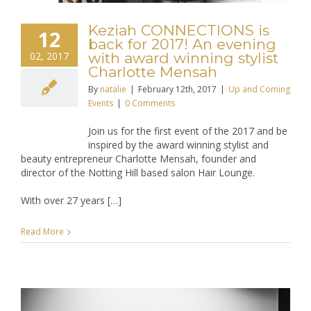
Keziah CONNECTIONS is
12
back for 2017! An evening
02, 2017
with award winning stylist
Charlotte Mensah
By
natalie
|
February 12th, 2017
|
Up and Coming
Events
|
0 Comments
Join us for the first event of the 2017 and be
inspired by the award winning stylist and
beauty entrepreneur Charlotte Mensah, founder and
director of the Notting Hill based salon Hair Lounge.
With over 27 years […]
Read More