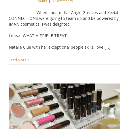
Events
|
5 Comments
When I heard that Angie Greaves and Keziah
CONNECTIONS were going to team up and be powered by
IMAN cosmetics, I was delighted!
I mean WHAT A TRIPLE TREAT!
Natalie Clue with her exceptional people skills, love […]
Read More