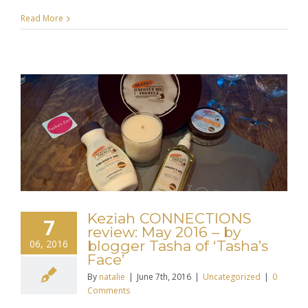
Read More
Keziah CONNECTIONS
7
review: May 2016 – by
06, 2016
blogger Tasha of ‘Tasha’s
Face’
By
natalie
|
June 7th, 2016
|
Uncategorized
|
0
Comments