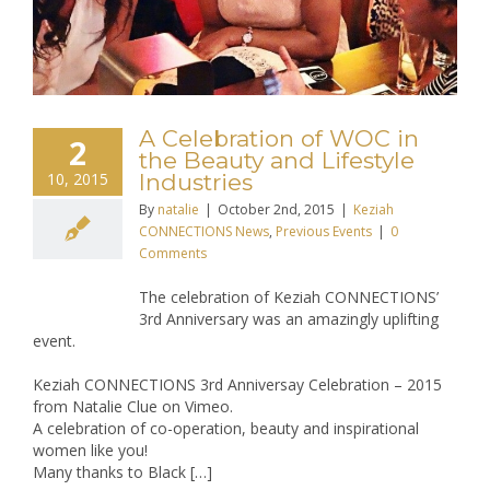
A Celebration of WOC in
2
the Beauty and Lifestyle
10, 2015
Industries
By
natalie
|
October 2nd, 2015
|
Keziah
CONNECTIONS News
,
Previous Events
|
0
Comments
The celebration of Keziah CONNECTIONS’
3rd Anniversary was an amazingly uplifting
event.
Keziah CONNECTIONS 3rd Anniversay Celebration – 2015
from Natalie Clue on Vimeo.
A celebration of co-operation, beauty and inspirational
women like you!
Many thanks to Black […]