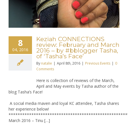
Keziah CONNECTIONS
8
review: February and March
04, 2016
2016 – by #bblogger Tasha,
of ‘Tasha’s Face’
By
natalie
|
April 8th, 2016
|
Previous Events
|
0
Comments
Here is collection of reviews of the March,
April and May events by Tasha author of the
blog Tasha’s Face!
A social media maven and loyal KC attendee, Tasha shares
her experience below!
****************************************************
March 2016 – Tinu […]