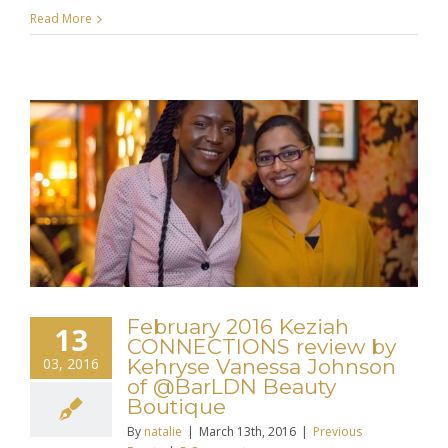
Read More
February 2016 Keziah
13
CONNECTIONS review by
03, 2016
Kehryse Vanessa Johnson
of @BarLDN Beauty
Boutique
By
natalie
|
March 13th, 2016
|
Previous