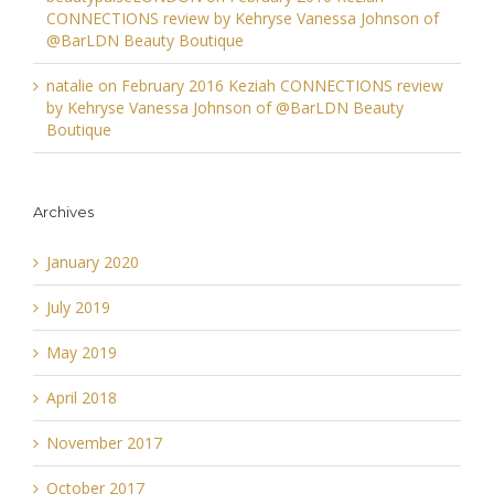
CONNECTIONS review by Kehryse Vanessa Johnson of
@BarLDN Beauty Boutique
natalie
on
February 2016 Keziah CONNECTIONS review
by Kehryse Vanessa Johnson of @BarLDN Beauty
Boutique
Archives
January 2020
July 2019
May 2019
April 2018
November 2017
October 2017