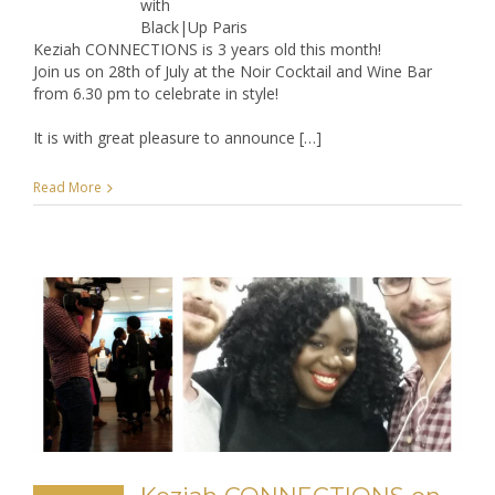
with
Black|Up Paris
Keziah CONNECTIONS is 3 years old this month!
Join us on 28th of July at the Noir Cocktail and Wine Bar
from 6.30 pm to celebrate in style!
It is with great pleasure to announce […]
Read More