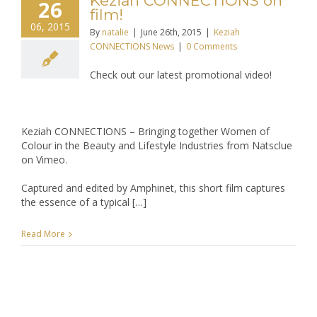
Keziah CONNECTIONS on
26
film!
06, 2015
By
natalie
|
June 26th, 2015
|
Keziah
CONNECTIONS News
|
0 Comments
Check out our latest promotional video!
Keziah CONNECTIONS – Bringing together Women of
Colour in the Beauty and Lifestyle Industries from Natsclue
on Vimeo.
Captured and edited by Amphinet, this short film captures
the essence of a typical […]
Read More