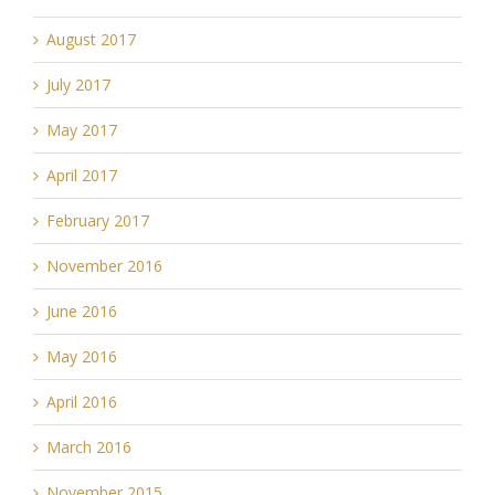
August 2017
July 2017
May 2017
April 2017
February 2017
November 2016
June 2016
May 2016
April 2016
March 2016
November 2015