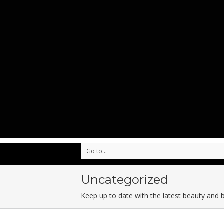
Go to...
Uncategorized
Keep up to date with the latest beauty and 