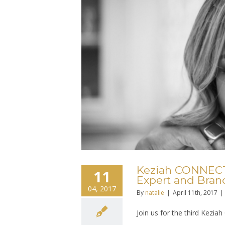
Keziah CONNECTI
11
Expert and Bran
04, 2017
By
natalie
|
April 11th, 2017
|
Join us for the third Kez