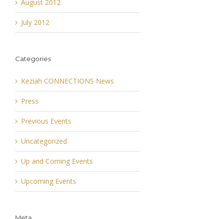
August 2012
July 2012
Categories
Keziah CONNECTIONS News
Press
Previous Events
Uncategorized
Up and Coming Events
Upcoming Events
Meta