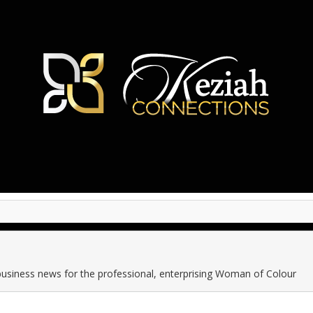
business news for the professional, enterprising Woman of Colour