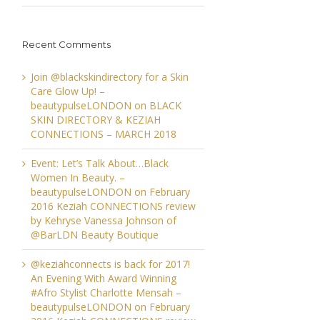
Recent Comments
Join @blackskindirectory for a Skin
Care Glow Up! –
beautypulseLONDON
on
BLACK
SKIN DIRECTORY & KEZIAH
CONNECTIONS – MARCH 2018
Event: Let’s Talk About…Black
Women In Beauty. –
beautypulseLONDON
on
February
2016 Keziah CONNECTIONS review
by Kehryse Vanessa Johnson of
@BarLDN Beauty Boutique
@keziahconnects is back for 2017!
An Evening With Award Winning
#Afro Stylist Charlotte Mensah –
beautypulseLONDON
on
February