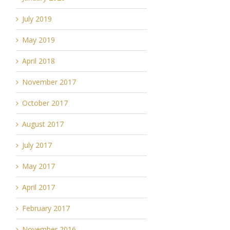
July 2019
May 2019
April 2018
November 2017
October 2017
August 2017
July 2017
May 2017
April 2017
February 2017
November 2016