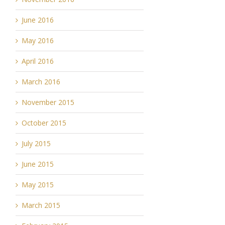
June 2016
May 2016
April 2016
March 2016
November 2015
October 2015
July 2015
June 2015
May 2015
March 2015