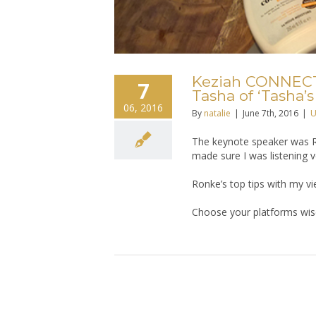
Keziah CONNECTI
7
Tasha of ‘Tasha’s
06, 2016
By
natalie
|
June 7th, 2016
|
U
The keynote speaker was R
made sure I was listening ve
Ronke’s top tips with my vi
Choose your platforms wise