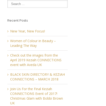
Recent Posts
New Year, New Focus!
Women of Colour in Beauty –
Leading The Way
Check out the images from the
April 2019 Keziah CONNECTIONS
event with Aveda UK
BLACK SKIN DIRECTORY & KEZIAH
CONNECTIONS – MARCH 2018
Join Us For the Final Keziah
CONNECTIONS Event of 2017!
Christmas Glam with Bobbi Brown
UK