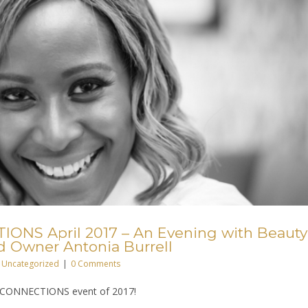
ONS April 2017 – An Evening with Beauty
d Owner Antonia Burrell
Uncategorized
|
0 Comments
iah CONNECTIONS event of 2017!