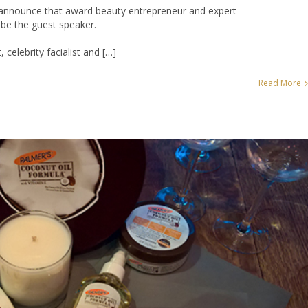
to announce that award beauty entrepreneur and expert
ll be the guest speaker.
 celebrity facialist and […]
Read More