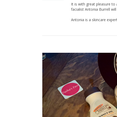
It is with great pleasure 
facialist Antonia Burrell wi
Antonia is a skincare expert,