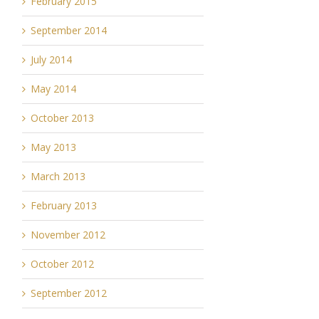
February 2015
September 2014
July 2014
May 2014
October 2013
May 2013
March 2013
February 2013
November 2012
October 2012
September 2012