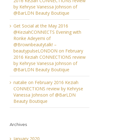
2016 Keziah CONNECTIONS review
by Kehryse Vanessa Johnson of
@BarLDN Beauty Boutique
Get Social at the May 2016
@KeziahCONNECTS Evening with
Ronke Adeyemi of
@Brownbeautytalk! –
beautypulseLONDON
on
February
2016 Keziah CONNECTIONS review
by Kehryse Vanessa Johnson of
@BarLDN Beauty Boutique
natalie
on
February 2016 Keziah
CONNECTIONS review by Kehryse
Vanessa Johnson of @BarLDN
Beauty Boutique
Archives
January 2020