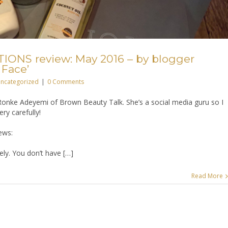
ONS review: May 2016 – by blogger
 Face’
ncategorized
|
0 Comments
onke Adeyemi of Brown Beauty Talk. She’s a social media guru so I
ry carefully!
ews:
ly. You don’t have […]
Read More