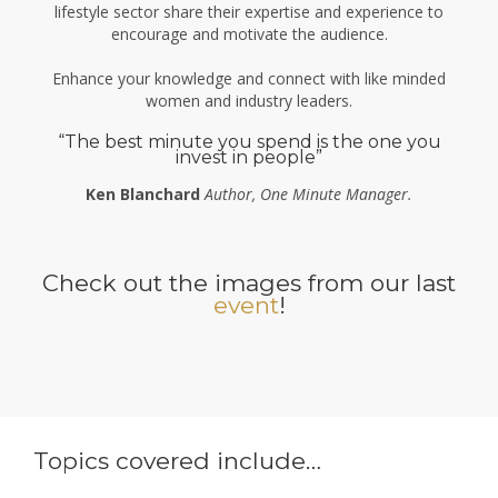
lifestyle sector share their expertise and experience to
encourage and motivate the audience.
Enhance your knowledge and connect with like minded
women and industry leaders.
“The best minute you spend is the one you
invest in people”
Ken Blanchard
Author, One Minute Manager.
Check out the images from our last
event
!
Topics covered include…