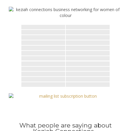
What people are saying about