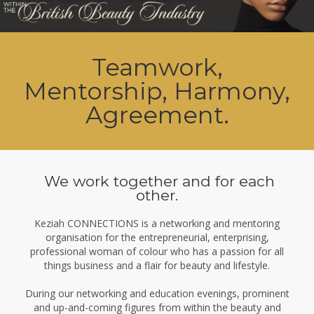
Teamwork,
Mentorship, Harmony,
Agreement.
We work together and for each
other.
Keziah CONNECTIONS is a networking and mentoring
organisation for the entrepreneurial, enterprising,
professional woman of colour who has a passion for all
things business and a flair for beauty and lifestyle.
During our networking and education evenings, prominent
and up-and-coming figures from within the beauty and