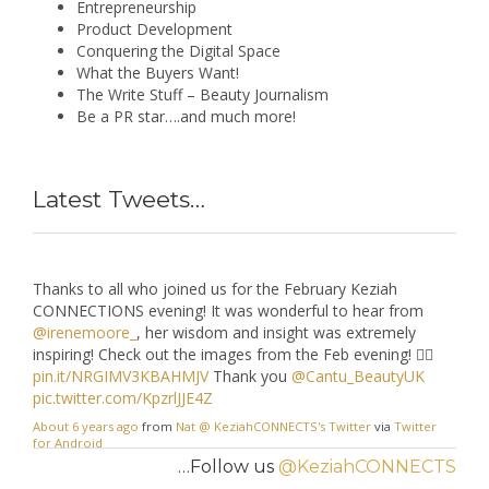
Entrepreneurship
Product Development
A
#tbt
lookback to the April 19
@KeziahCONNECTS
event
Conquering the Digital Space
with
@AvedaUK
, that took place this on the 30th of April
What the Buyers Want!
last year! Can't wait until we can
#connect
again..but in the
The Write Stuff – Beauty Journalism
meantime
#StayAtHome
!! More images here >
Be a PR star….and much more!
keziahconnections.com/check-o…
pic.twitter.com/m7SIFnxQcq
About 6 years ago
from
Nat @ KeziahCONNECTS's Twitter
via
Twitter
Latest Tweets…
for Android
Thanks to all who joined us for the February Keziah
CONNECTIONS evening! It was wonderful to hear from
@irenemoore_
, her wisdom and insight was extremely
inspiring! Check out the images from the Feb evening! 👉🏾
pin.it/NRGIMV3KBAHMJV
Thank you
@Cantu_BeautyUK
pic.twitter.com/KpzrlJJE4Z
About 6 years ago
from
Nat @ KeziahCONNECTS's Twitter
via
Twitter
for Android
…Follow us
@KeziahCONNECTS