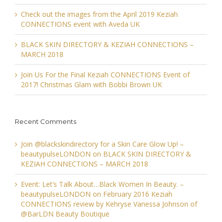
Check out the images from the April 2019 Keziah
CONNECTIONS event with Aveda UK
BLACK SKIN DIRECTORY & KEZIAH CONNECTIONS –
MARCH 2018
Join Us For the Final Keziah CONNECTIONS Event of
2017! Christmas Glam with Bobbi Brown UK
Recent Comments
Join @blackskindirectory for a Skin Care Glow Up! –
beautypulseLONDON
on
BLACK SKIN DIRECTORY &
KEZIAH CONNECTIONS – MARCH 2018
Event: Let’s Talk About…Black Women In Beauty. –
beautypulseLONDON
on
February 2016 Keziah
CONNECTIONS review by Kehryse Vanessa Johnson of
@BarLDN Beauty Boutique