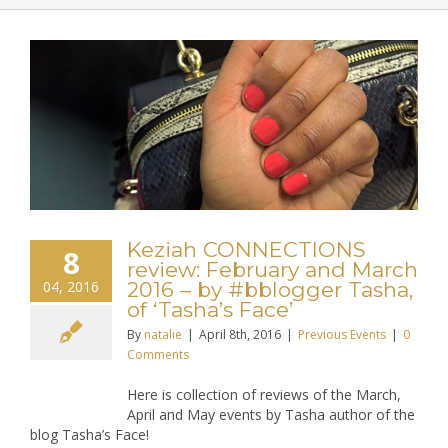
Keziah CONNECTIONS
8
review: February and March
04, 2016
2016 – by #bblogger Tasha,
of ‘Tasha’s Face’
By
natalie
|
April 8th, 2016
|
Previous Events
|
0
Comments
Here is collection of reviews of the March,
April and May events by Tasha author of the
blog Tasha’s Face!