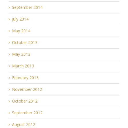
September 2014
July 2014
May 2014
October 2013
May 2013
March 2013
February 2013
November 2012
October 2012
September 2012
August 2012