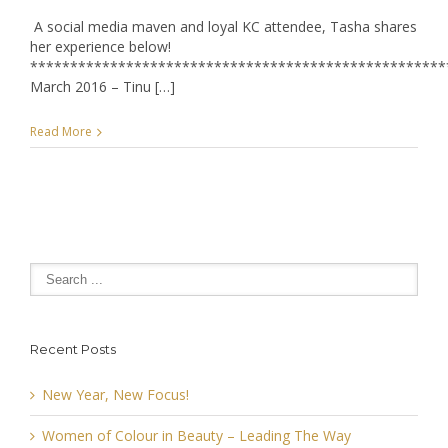
A social media maven and loyal KC attendee, Tasha shares
her experience below!
****************************************************
March 2016 – Tinu […]
Read More
Recent Posts
New Year, New Focus!
Women of Colour in Beauty – Leading The Way