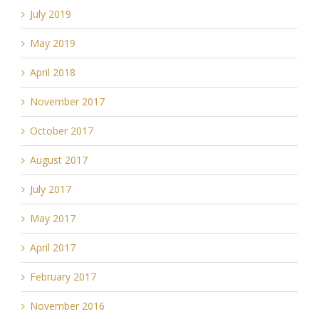
July 2019
May 2019
April 2018
November 2017
October 2017
August 2017
July 2017
May 2017
April 2017
February 2017
November 2016