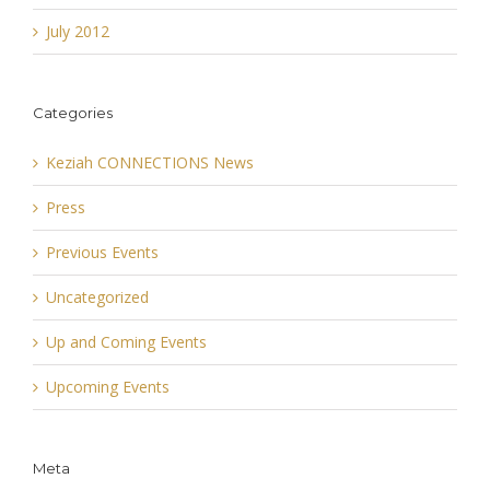
July 2012
Categories
Keziah CONNECTIONS News
Press
Previous Events
Uncategorized
Up and Coming Events
Upcoming Events
Meta