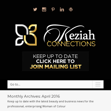
Go to...
Monthly Archives:
April 2016
Keep up to date with the latest beauty and business news for the
professional, enterprising Woman of Colour