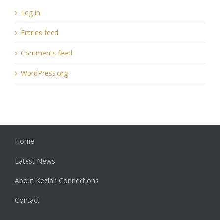
Log in
Entries feed
Comments feed
WordPress.org
Home
Latest News
About Keziah Connections
Contact