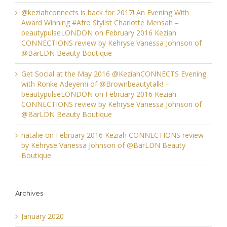
@keziahconnects is back for 2017! An Evening With
Award Winning #Afro Stylist Charlotte Mensah –
beautypulseLONDON
on
February 2016 Keziah
CONNECTIONS review by Kehryse Vanessa Johnson of
@BarLDN Beauty Boutique
Get Social at the May 2016 @KeziahCONNECTS Evening
with Ronke Adeyemi of @Brownbeautytalk! –
beautypulseLONDON
on
February 2016 Keziah
CONNECTIONS review by Kehryse Vanessa Johnson of
@BarLDN Beauty Boutique
natalie
on
February 2016 Keziah CONNECTIONS review
by Kehryse Vanessa Johnson of @BarLDN Beauty
Boutique
Archives
January 2020