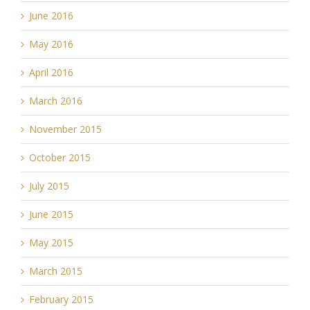
June 2016
May 2016
April 2016
March 2016
November 2015
October 2015
July 2015
June 2015
May 2015
March 2015
February 2015