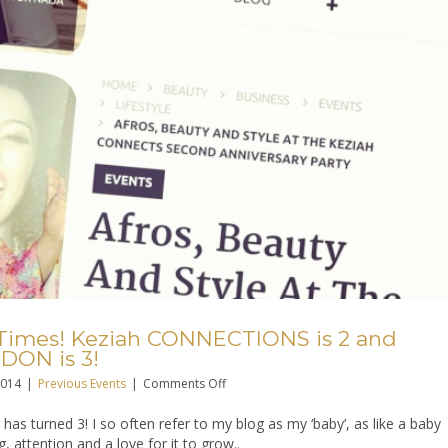
Times! Keziah CONNECTIONS is 2 and
DON is 3!
on
2014
|
Previous Events
|
Comments Off
Celebrate
 has turned 3! I so often refer to my blog as my ‘baby’, as like a baby
Good
g, attention and a love for it to grow..
Times!