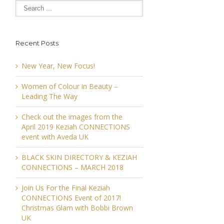
Recent Posts
New Year, New Focus!
Women of Colour in Beauty –
Leading The Way
Check out the images from the
April 2019 Keziah CONNECTIONS
event with Aveda UK
BLACK SKIN DIRECTORY & KEZIAH
CONNECTIONS – MARCH 2018
Join Us For the Final Keziah
CONNECTIONS Event of 2017!
Christmas Glam with Bobbi Brown
UK