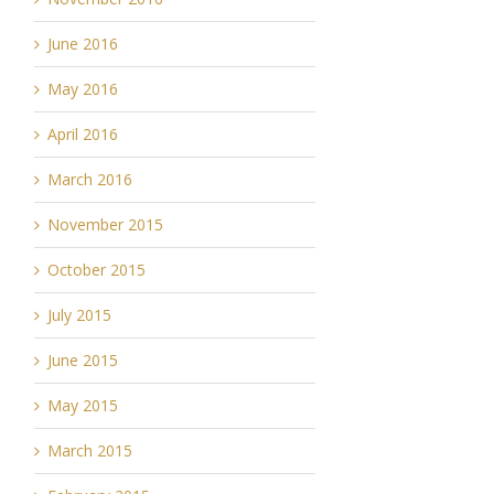
June 2016
May 2016
April 2016
March 2016
November 2015
October 2015
July 2015
June 2015
May 2015
March 2015