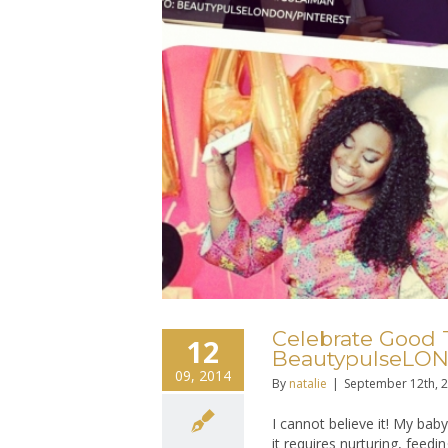
Celebrate Good 
12
BeautypulseLON
09, 2014
By
natalie
|
September 12th, 
I cannot believe it! My baby
it requires nurturing, feedin