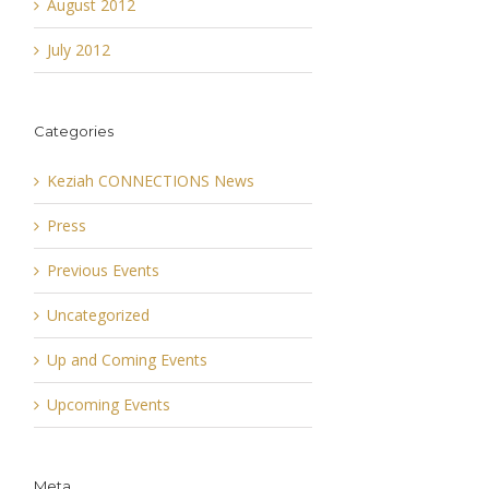
August 2012
July 2012
Categories
Keziah CONNECTIONS News
Press
Previous Events
Uncategorized
Up and Coming Events
Upcoming Events
Meta