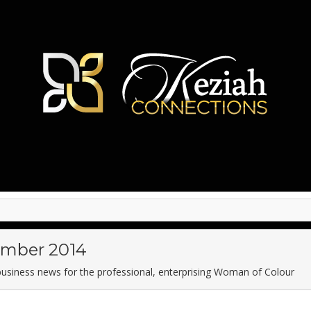
mber 2014
business news for the professional, enterprising Woman of Colour