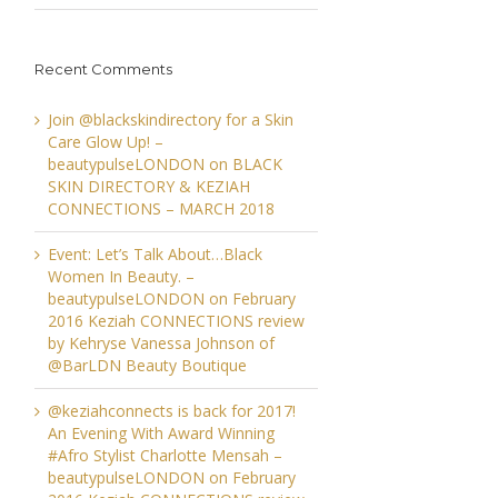
Recent Comments
Join @blackskindirectory for a Skin
Care Glow Up! –
beautypulseLONDON
on
BLACK
SKIN DIRECTORY & KEZIAH
CONNECTIONS – MARCH 2018
Event: Let’s Talk About…Black
Women In Beauty. –
beautypulseLONDON
on
February
2016 Keziah CONNECTIONS review
by Kehryse Vanessa Johnson of
@BarLDN Beauty Boutique
@keziahconnects is back for 2017!
An Evening With Award Winning
#Afro Stylist Charlotte Mensah –
beautypulseLONDON
on
February