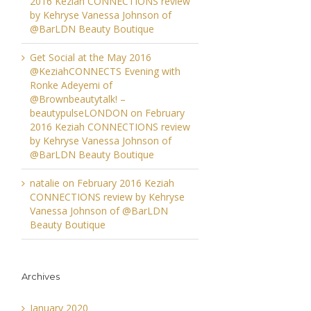
2016 Keziah CONNECTIONS review
by Kehryse Vanessa Johnson of
@BarLDN Beauty Boutique
Get Social at the May 2016
@KeziahCONNECTS Evening with
Ronke Adeyemi of
@Brownbeautytalk! –
beautypulseLONDON
on
February
2016 Keziah CONNECTIONS review
by Kehryse Vanessa Johnson of
@BarLDN Beauty Boutique
natalie
on
February 2016 Keziah
CONNECTIONS review by Kehryse
Vanessa Johnson of @BarLDN
Beauty Boutique
Archives
January 2020