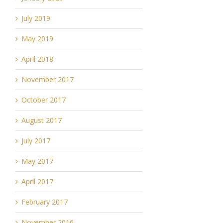
July 2019
May 2019
April 2018
November 2017
October 2017
August 2017
July 2017
May 2017
April 2017
February 2017
November 2016