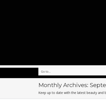
Go to...
Monthly Archives:
Septe
Keep up to date with the latest beauty and 