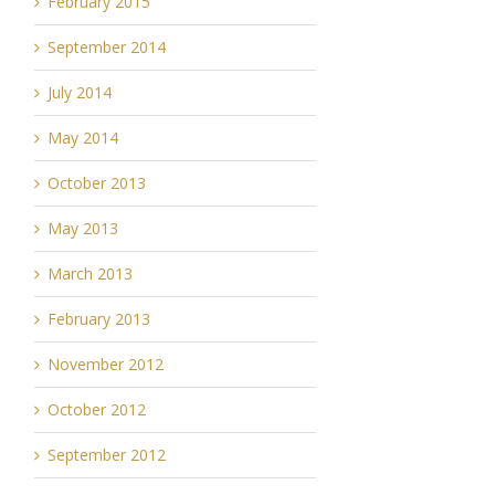
February 2015
September 2014
July 2014
May 2014
October 2013
May 2013
March 2013
February 2013
November 2012
October 2012
September 2012