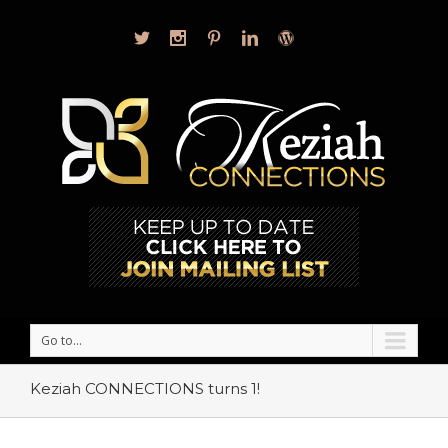
Go to...
Keziah CONNECTIONS turns 1!