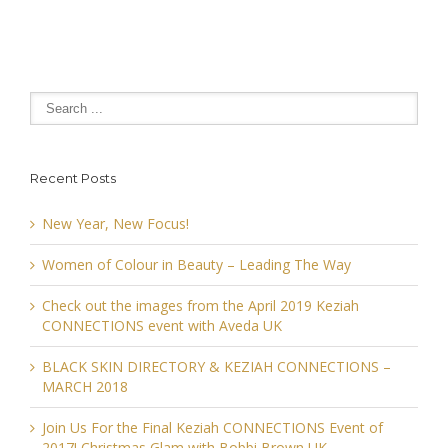
Recent Posts
New Year, New Focus!
Women of Colour in Beauty – Leading The Way
Check out the images from the April 2019 Keziah
CONNECTIONS event with Aveda UK
BLACK SKIN DIRECTORY & KEZIAH CONNECTIONS –
MARCH 2018
Join Us For the Final Keziah CONNECTIONS Event of
2017! Christmas Glam with Bobbi Brown UK