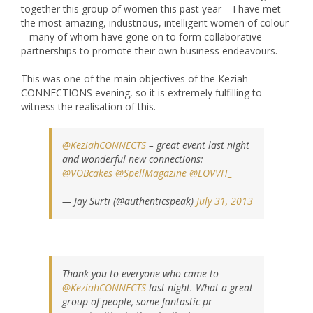
together this group of women this past year – I have met
the most amazing, industrious, intelligent women of colour
– many of whom have gone on to form collaborative
partnerships to promote their own business endeavours.
This was one of the main objectives of the Keziah
CONNECTIONS evening, so it is extremely fulfilling to
witness the realisation of this.
@KeziahCONNECTS
– great event last night
and wonderful new connections:
@VOBcakes
@SpellMagazine
@LOVVIT_
— Jay Surti (@authenticspeak)
July 31, 2013
Thank you to everyone who came to
@KeziahCONNECTS
last night. What a great
group of people, some fantastic pr