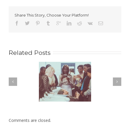
turns
1!
Share This Story, Choose Your Platform!
Related Posts
Comments are closed.