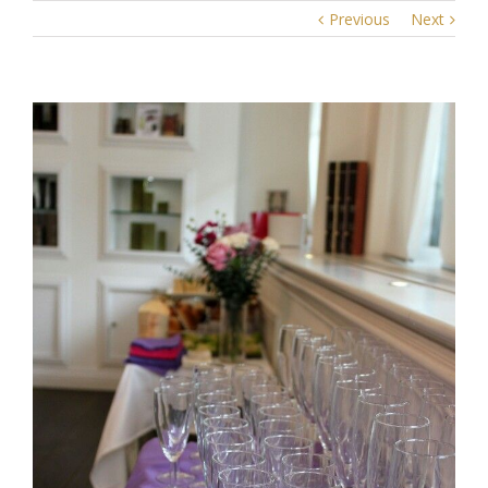
Previous
Next