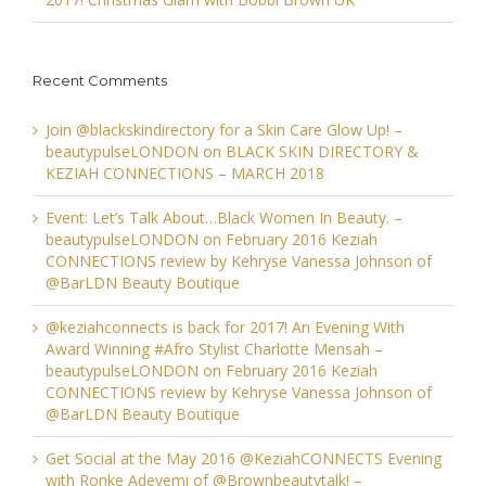
Recent Comments
Join @blackskindirectory for a Skin Care Glow Up! –
beautypulseLONDON
on
BLACK SKIN DIRECTORY &
KEZIAH CONNECTIONS – MARCH 2018
Event: Let’s Talk About…Black Women In Beauty. –
beautypulseLONDON
on
February 2016 Keziah
CONNECTIONS review by Kehryse Vanessa Johnson of
@BarLDN Beauty Boutique
@keziahconnects is back for 2017! An Evening With
Award Winning #Afro Stylist Charlotte Mensah –
beautypulseLONDON
on
February 2016 Keziah
CONNECTIONS review by Kehryse Vanessa Johnson of
@BarLDN Beauty Boutique
Get Social at the May 2016 @KeziahCONNECTS Evening
with Ronke Adeyemi of @Brownbeautytalk! –