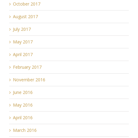
October 2017
August 2017
July 2017
May 2017
April 2017
February 2017
November 2016
June 2016
May 2016
April 2016
March 2016