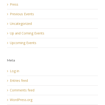
Press
Previous Events
Uncategorized
Up and Coming Events
Upcoming Events
Meta
Log in
Entries feed
Comments feed
WordPress.org