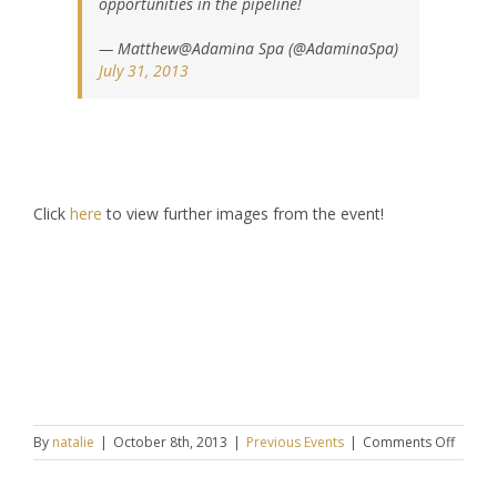
opportunities in the pipeline!
— Matthew@Adamina Spa (@AdaminaSpa)
July 31, 2013
Click
here
to view further images from the event!
on
By
natalie
|
October 8th, 2013
|
Previous Events
|
Comments Off
Keziah
CONNE