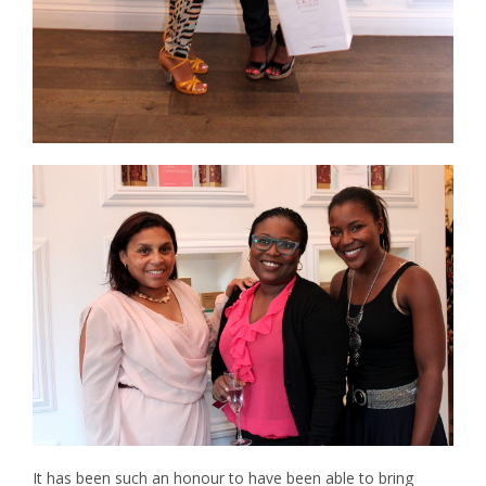
It has been such an honour to have been able to bring