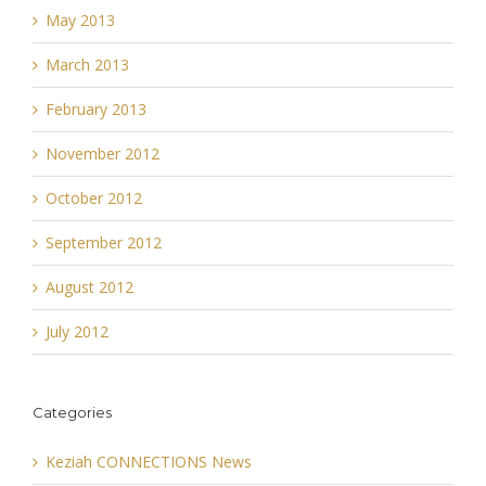
May 2013
March 2013
February 2013
November 2012
October 2012
September 2012
August 2012
July 2012
Categories
Keziah CONNECTIONS News