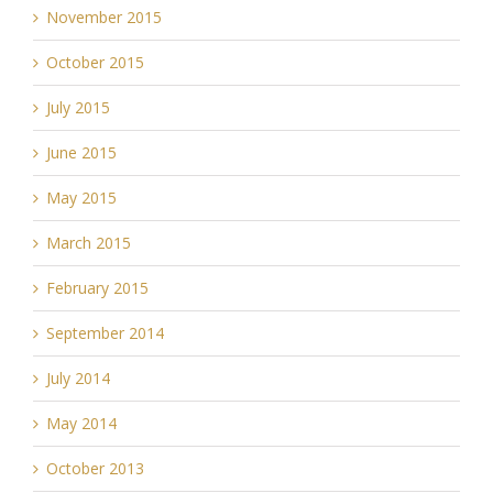
November 2015
October 2015
July 2015
June 2015
May 2015
March 2015
February 2015
September 2014
July 2014
May 2014
October 2013