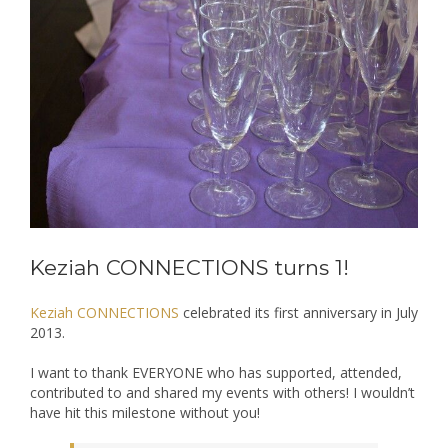
Keziah CONNECTIONS turns 1!
Keziah CONNECTIONS
celebrated its first anniversary in July
2013.
I want to thank EVERYONE who has supported, attended,
contributed to and shared my events with others! I wouldn’t
have hit this milestone without you!