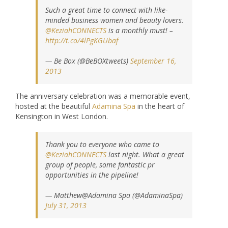
Such a great time to connect with like-
minded business women and beauty lovers.
@KeziahCONNECTS
is a monthly must! –
http://t.co/4lPgKGUbaf
— Be Box (@BeBOXtweets)
September 16,
2013
The anniversary celebration was a memorable event,
hosted at the beautiful
Adamina Spa
in the heart of
Kensington in West London.
Thank you to everyone who came to
@KeziahCONNECTS
last night. What a great
group of people, some fantastic pr
opportunities in the pipeline!
— Matthew@Adamina Spa (@AdaminaSpa)
July 31, 2013