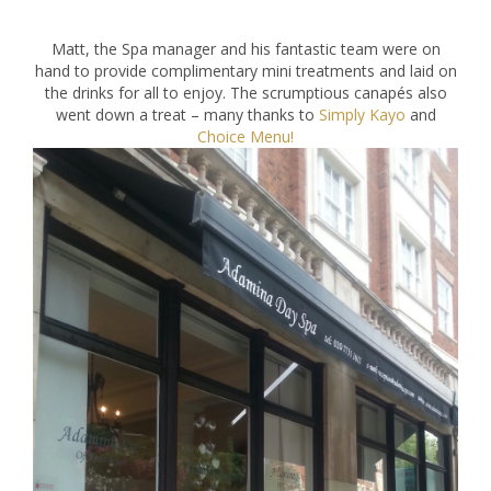
Matt, the Spa manager and his fantastic team were on
hand to provide complimentary mini treatments and laid on
the drinks for all to enjoy. The scrumptious canapés also
went down a treat – many thanks to
Simply Kayo
and
Choice Menu!