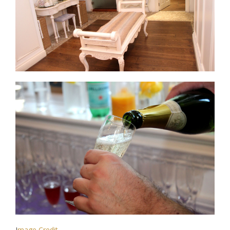
I
mage Credit