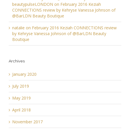
beautypulseLONDON
on
February 2016 Keziah
CONNECTIONS review by Kehryse Vanessa Johnson of
@BarLDN Beauty Boutique
natalie
on
February 2016 Keziah CONNECTIONS review
by Kehryse Vanessa Johnson of @BarLDN Beauty
Boutique
Archives
January 2020
July 2019
May 2019
April 2018
November 2017