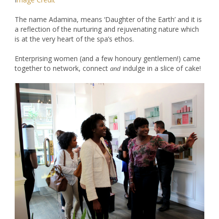
The name Adamina, means ‘Daughter of the Earth’ and it is
a reflection of the nurturing and rejuvenating nature which
is at the very heart of the spa’s ethos.
Enterprising women (and a few honoury gentlemen!) came
together to network, connect
indulge in a slice of cake!
and