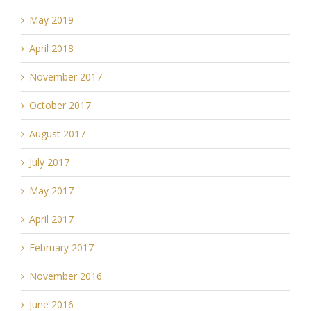
May 2019
April 2018
November 2017
October 2017
August 2017
July 2017
May 2017
April 2017
February 2017
November 2016
June 2016