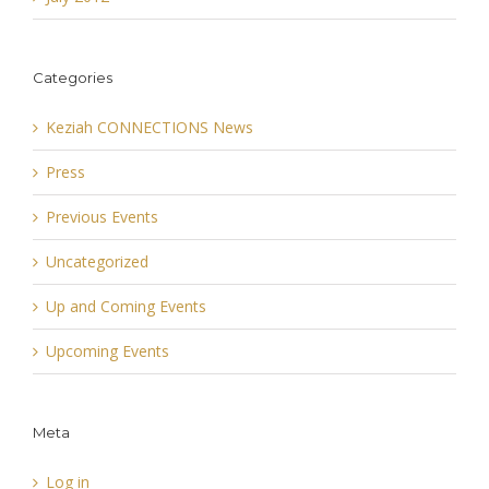
Categories
Keziah CONNECTIONS News
Press
Previous Events
Uncategorized
Up and Coming Events
Upcoming Events
Meta
Log in