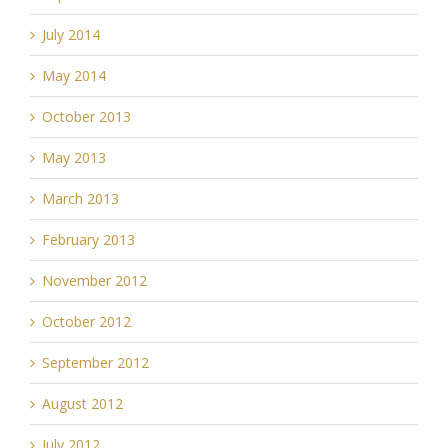
July 2014
May 2014
October 2013
May 2013
March 2013
February 2013
November 2012
October 2012
September 2012
August 2012
July 2012