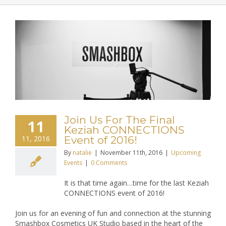
Join Us For The Final
11
Keziah CONNECTIONS
11, 2016
Event of 2016!
By
natalie
|
November 11th, 2016
|
Upcoming
Events
|
0 Comments
It is that time again…time for the last Keziah
CONNECTIONS event of 2016!
Join us for an evening of fun and connection at the stunning
Smashbox Cosmetics UK Studio based in the heart of the