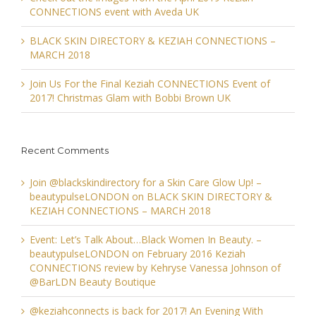
CONNECTIONS event with Aveda UK
BLACK SKIN DIRECTORY & KEZIAH CONNECTIONS –
MARCH 2018
Join Us For the Final Keziah CONNECTIONS Event of
2017! Christmas Glam with Bobbi Brown UK
Recent Comments
Join @blackskindirectory for a Skin Care Glow Up! –
beautypulseLONDON
on
BLACK SKIN DIRECTORY &
KEZIAH CONNECTIONS – MARCH 2018
Event: Let’s Talk About…Black Women In Beauty. –
beautypulseLONDON
on
February 2016 Keziah
CONNECTIONS review by Kehryse Vanessa Johnson of
@BarLDN Beauty Boutique
@keziahconnects is back for 2017! An Evening With