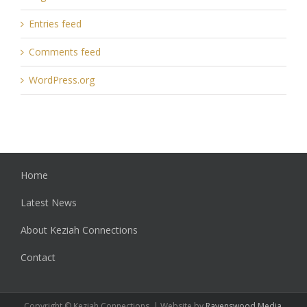
Entries feed
Comments feed
WordPress.org
Home
Latest News
About Keziah Connections
Contact
Copyright © Keziah Connections. | Website by
Ravenswood Media
.