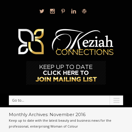
Go to...
Monthly Archives:
November 2016
Keep up to date with the latest beauty and business news for the
professional, enterprising Woman of Colour