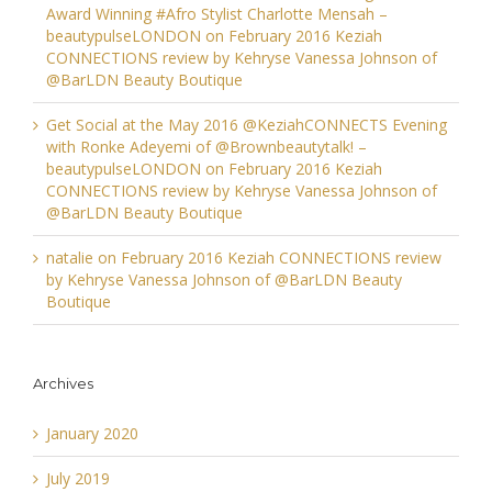
Award Winning #Afro Stylist Charlotte Mensah –
beautypulseLONDON
on
February 2016 Keziah
CONNECTIONS review by Kehryse Vanessa Johnson of
@BarLDN Beauty Boutique
Get Social at the May 2016 @KeziahCONNECTS Evening
with Ronke Adeyemi of @Brownbeautytalk! –
beautypulseLONDON
on
February 2016 Keziah
CONNECTIONS review by Kehryse Vanessa Johnson of
@BarLDN Beauty Boutique
natalie
on
February 2016 Keziah CONNECTIONS review
by Kehryse Vanessa Johnson of @BarLDN Beauty
Boutique
Archives
January 2020
July 2019