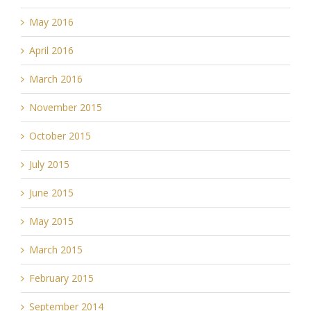
May 2016
April 2016
March 2016
November 2015
October 2015
July 2015
June 2015
May 2015
March 2015
February 2015
September 2014