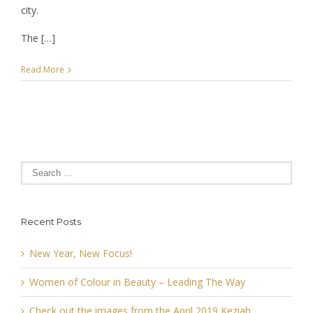
city.
The […]
Read More
Recent Posts
New Year, New Focus!
Women of Colour in Beauty – Leading The Way
Check out the images from the April 2019 Keziah