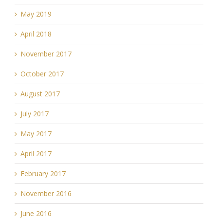
May 2019
April 2018
November 2017
October 2017
August 2017
July 2017
May 2017
April 2017
February 2017
November 2016
June 2016