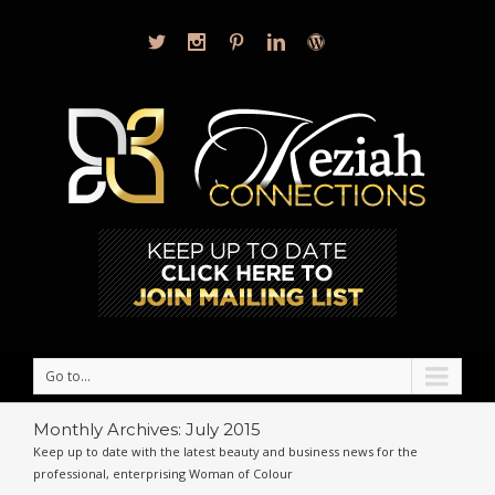
Go to...
Monthly Archives:
July 2015
Keep up to date with the latest beauty and business news for the
professional, enterprising Woman of Colour