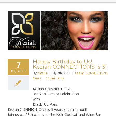
Happy Birthday to Us!
7
Keziah CONNECTIONS is 3!
07, 2015
By
natalie
|
July 7th, 2015
|
Keziah CONNECTIONS
News
|
0 Comments
Keziah CONNECTIONS
3rd Anniversary Celebration
with
Black|Up Paris
Keziah CONNECTIONS is 3 years old this month!
Join us on 28th of July at the Noir Cocktail and Wine Bar