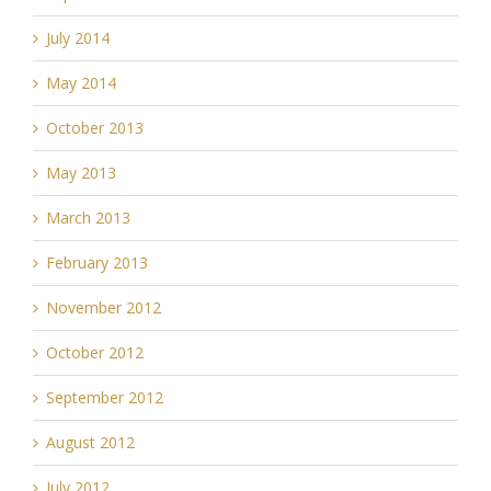
July 2014
May 2014
October 2013
May 2013
March 2013
February 2013
November 2012
October 2012
September 2012
August 2012
July 2012