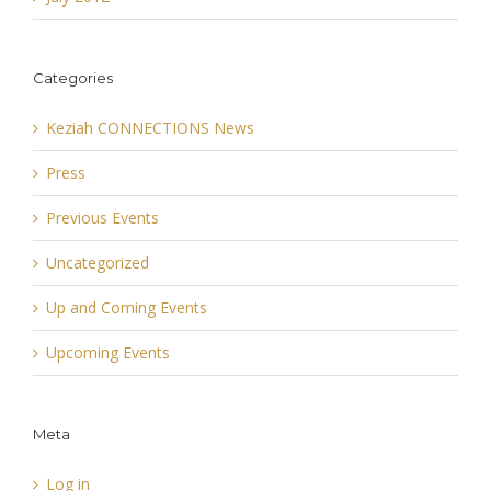
Categories
Keziah CONNECTIONS News
Press
Previous Events
Uncategorized
Up and Coming Events
Upcoming Events
Meta
Log in