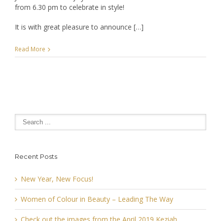
from 6.30 pm to celebrate in style!
It is with great pleasure to announce […]
Read More
Recent Posts
New Year, New Focus!
Women of Colour in Beauty – Leading The Way
Check out the images from the April 2019 Keziah