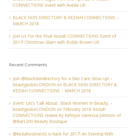
CONNECTIONS event with Aveda UK
BLACK SKIN DIRECTORY & KEZIAH CONNECTIONS –
MARCH 2018
Join Us For the Final Keziah CONNECTIONS Event of
2017! Christmas Glam with Bobbi Brown UK
Recent Comments
Join @blackskindirectory for a Skin Care Glow Up! –
beautypulseLONDON
on
BLACK SKIN DIRECTORY &
KEZIAH CONNECTIONS – MARCH 2018
Event: Let’s Talk About…Black Women In Beauty. –
beautypulseLONDON
on
February 2016 Keziah
CONNECTIONS review by Kehryse Vanessa Johnson of
@BarLDN Beauty Boutique
@keziahconnects is back for 2017! An Evening With