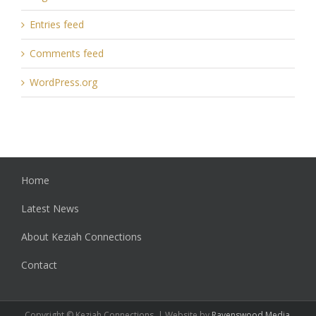
Entries feed
Comments feed
WordPress.org
Home
Latest News
About Keziah Connections
Contact
Copyright © Keziah Connections. | Website by
Ravenswood Media
.