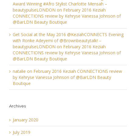
Award Winning #Afro Stylist Charlotte Mensah –
beautypulseLONDON
on
February 2016 Keziah
CONNECTIONS review by Kehryse Vanessa Johnson of
@BarLDN Beauty Boutique
Get Social at the May 2016 @KeziahCONNECTS Evening
with Ronke Adeyemi of @Brownbeautytalk! –
beautypulseLONDON
on
February 2016 Keziah
CONNECTIONS review by Kehryse Vanessa Johnson of
@BarLDN Beauty Boutique
natalie
on
February 2016 Keziah CONNECTIONS review
by Kehryse Vanessa Johnson of @BarLDN Beauty
Boutique
Archives
January 2020
July 2019