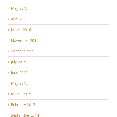
May 2016
April 2016
March 2016
November 2015
October 2015
July 2015
June 2015
May 2015
March 2015
February 2015
September 2014