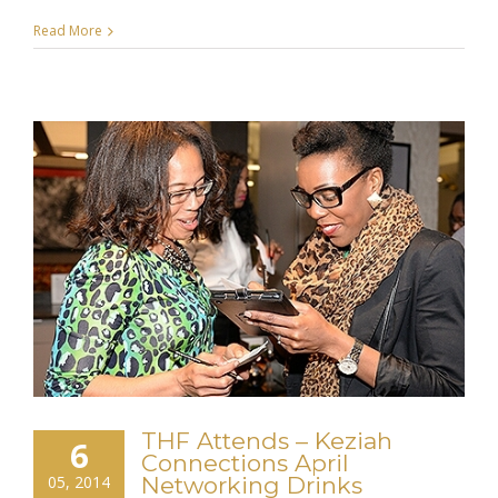
Read More
THF Attends – Keziah
6
Connections April
05, 2014
Networking Drinks