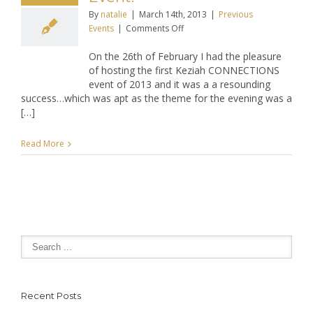
By
natalie
|
March 14th, 2013
|
Previous
on
Events
|
Comments Off
Keziah
On the 26th of February I had the pleasure
CONNECTIONS
of hosting the first Keziah CONNECTIONS
February
event of 2013 and it was a a resounding
2013
success…which was apt as the theme for the evening was a
Networking
[…]
Event!
Read More
Recent Posts