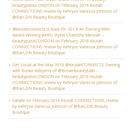
beautypulseLONDON
on
February 2016 Keziah
CONNECTIONS review by Kehryse Vanessa Johnson of
@BarLDN Beauty Boutique
@keziahconnects is back for 2017! An Evening With
Award Winning #Afro Stylist Charlotte Mensah –
beautypulseLONDON
on
February 2016 Keziah
CONNECTIONS review by Kehryse Vanessa Johnson of
@BarLDN Beauty Boutique
Get Social at the May 2016 @KeziahCONNECTS Evening
with Ronke Adeyemi of @Brownbeautytalk! –
beautypulseLONDON
on
February 2016 Keziah
CONNECTIONS review by Kehryse Vanessa Johnson of
@BarLDN Beauty Boutique
natalie
on
February 2016 Keziah CONNECTIONS review
by Kehryse Vanessa Johnson of @BarLDN Beauty
Boutique