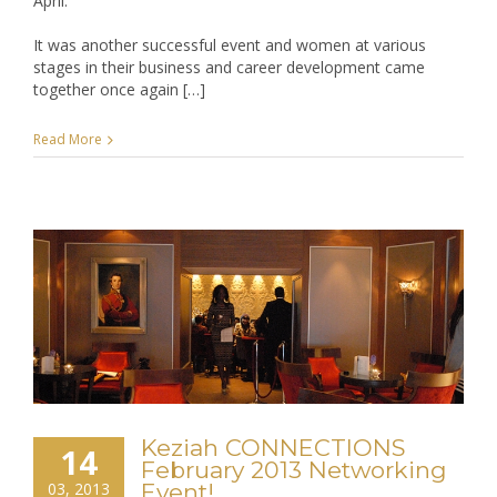
April.
Peeks
It was another successful event and women at various
of
stages in their business and career development came
@moamnetwork
together once again […]
and
Keziah
CONNECTIONS
Read More
shows
you
how!
Keziah CONNECTIONS
14
February 2013 Networking
03, 2013
Event!