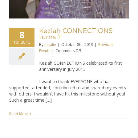
Keziah CONNECTIONS
8
turns 1!
10, 2013
By
natalie
|
October 8th, 2013
|
Previous
on
Events
|
Comments Off
Keziah
Keziah CONNECTIONS celebrated its first
CONNECTIONS
anniversary in July 2013.
turns
1!
I want to thank EVERYONE who has
supported, attended, contributed to and shared my events
with others! I wouldn’t have hit this milestone without you!
Such a great time […]
Read More