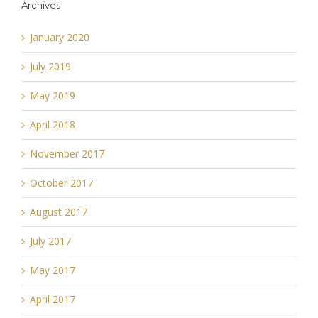
Archives
January 2020
July 2019
May 2019
April 2018
November 2017
October 2017
August 2017
July 2017
May 2017
April 2017