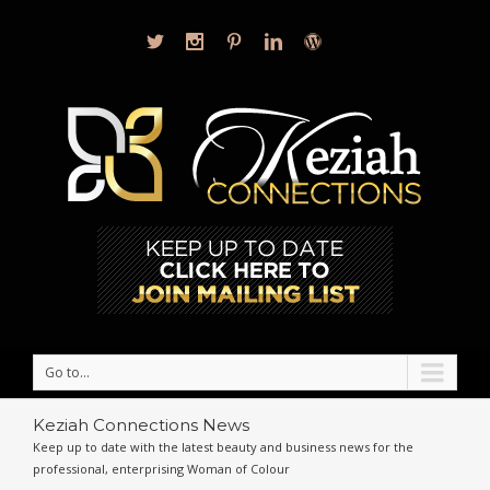
Go to...
Keziah Connections News
Keep up to date with the latest beauty and business news for the
professional, enterprising Woman of Colour