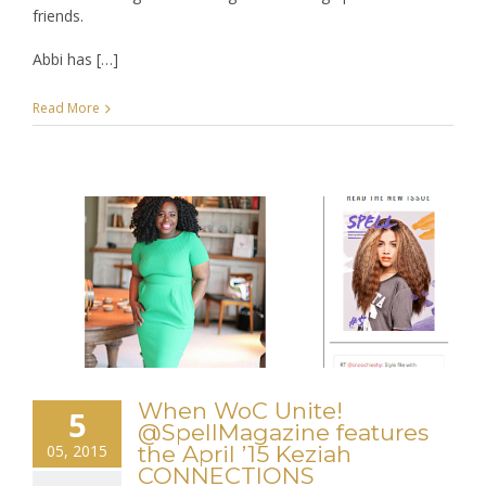
friends.
Abbi has […]
Read More
When WoC Unite!
5
@SpellMagazine features
05, 2015
the April ’15 Keziah
CONNECTIONS