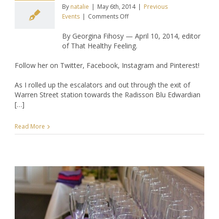
By
natalie
|
May 6th, 2014
|
Previous
on
Events
|
Comments Off
THF
By Georgina Fihosy — April 10, 2014, editor
Attends
of That Healthy Feeling.
–
Keziah
Follow her on Twitter, Facebook, Instagram and Pinterest!
Connections
April
As I rolled up the escalators and out through the exit of
Networking
Warren Street station towards the Radisson Blu Edwardian
Drinks
[…]
Read More