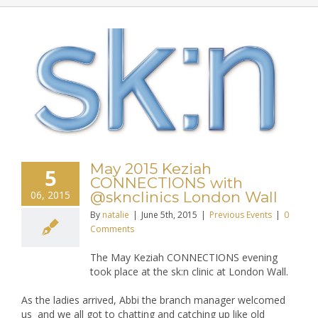
May 2015 Keziah
5
CONNECTIONS with
06, 2015
@sknclinics London Wall
By
natalie
|
June 5th, 2015
|
Previous Events
|
0
Comments
The May Keziah CONNECTIONS evening
took place at the sk:n clinic at London Wall.
As the ladies arrived, Abbi the branch manager welcomed
us and we all got to chatting and catching up like old