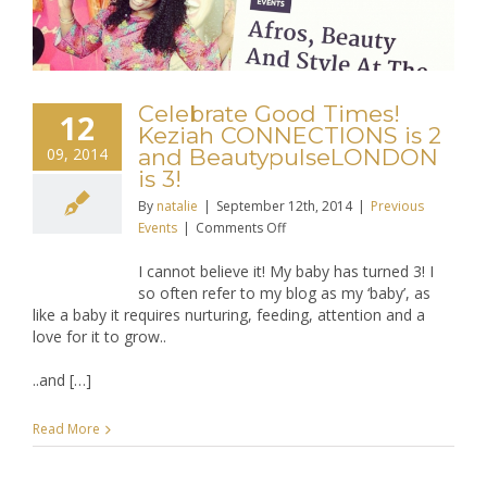
Celebrate Good Times!
12
Keziah CONNECTIONS is 2
09, 2014
and BeautypulseLONDON
is 3!
By
natalie
|
September 12th, 2014
|
Previous
on
Events
|
Comments Off
Celebrate
I cannot believe it! My baby has turned 3! I
Good
so often refer to my blog as my ‘baby’, as
Times!
like a baby it requires nurturing, feeding, attention and a
Keziah
love for it to grow..
CONNECTIONS
is
..and […]
2
and
BeautypulseLONDON
Read More
is
3!