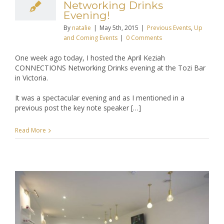
Networking Drinks
Evening!
By
natalie
|
May 5th, 2015
|
Previous Events
,
Up
and Coming Events
|
0 Comments
One week ago today, I hosted the April Keziah
CONNECTIONS Networking Drinks evening at the Tozi Bar
in Victoria.
It was a spectacular evening and as I mentioned in a
previous post the key note speaker […]
Read More