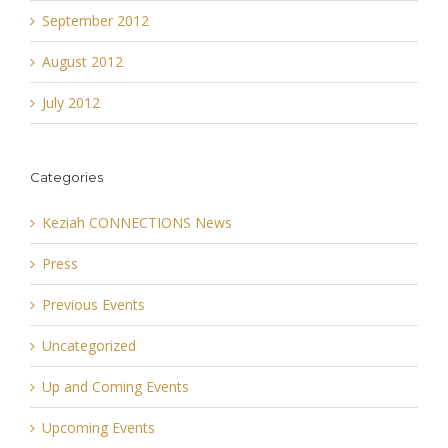
September 2012
August 2012
July 2012
Categories
Keziah CONNECTIONS News
Press
Previous Events
Uncategorized
Up and Coming Events
Upcoming Events