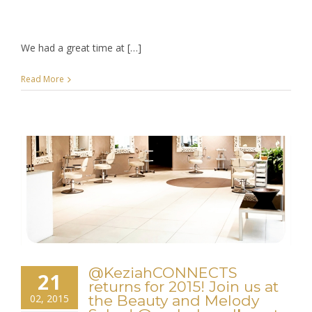
We had a great time at […]
Read More
@KeziahCONNECTS
21
returns for 2015! Join us at
02, 2015
the Beauty and Melody