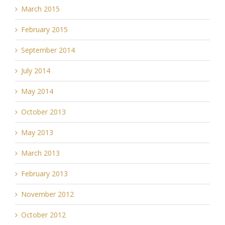
March 2015
February 2015
September 2014
July 2014
May 2014
October 2013
May 2013
March 2013
February 2013
November 2012
October 2012