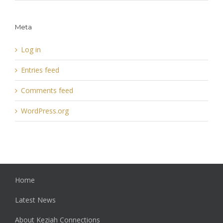
Meta
Log in
Entries feed
Comments feed
WordPress.org
Home
Latest News
About Keziah Connections