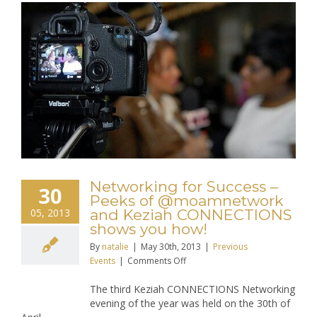
Networking for Success –
30
Peeks of @moamnetwork
05, 2013
and Keziah CONNECTIONS
shows you how!
By
natalie
|
May 30th, 2013
|
Previous
on
Events
|
Comments Off
Networking
The third Keziah CONNECTIONS Networking
for
evening of the year was held on the 30th of
Success
–