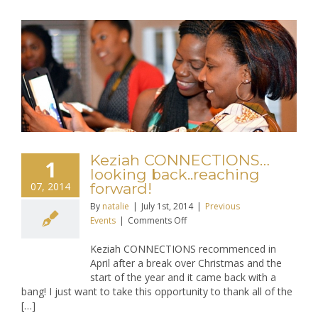
Keziah CONNECTIONS…
1
looking back..reaching
07, 2014
forward!
By
natalie
|
July 1st, 2014
|
Previous
on
Events
|
Comments Off
Keziah
Keziah CONNECTIONS recommenced in
CONNECTIONS…
April after a break over Christmas and the
looking
start of the year and it came back with a
back..reaching
bang! I just want to take this opportunity to thank all of the
forward!
[…]