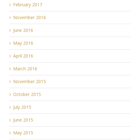
February 2017
November 2016
June 2016
May 2016
April 2016
March 2016
November 2015
October 2015
July 2015
June 2015
May 2015