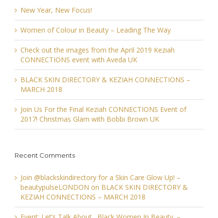
New Year, New Focus!
Women of Colour in Beauty – Leading The Way
Check out the images from the April 2019 Keziah
CONNECTIONS event with Aveda UK
BLACK SKIN DIRECTORY & KEZIAH CONNECTIONS –
MARCH 2018
Join Us For the Final Keziah CONNECTIONS Event of
2017! Christmas Glam with Bobbi Brown UK
Recent Comments
Join @blackskindirectory for a Skin Care Glow Up! –
beautypulseLONDON
on
BLACK SKIN DIRECTORY &
KEZIAH CONNECTIONS – MARCH 2018
Event: Let’s Talk About…Black Women In Beauty. –