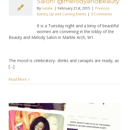
Salon! @melodyandbeauty
By
natalie
|
February 21st, 2015
|
Previous
Events
,
Up and Coming Events
|
0 Comments
It is a Tuesday night and a bevy of beautiful
women are convening in the lobby of the
Beauty and Melody Salon in Marble Arch, W1.
The mood is celebratory- drinks and canapés are ready, as
[…]
Read More