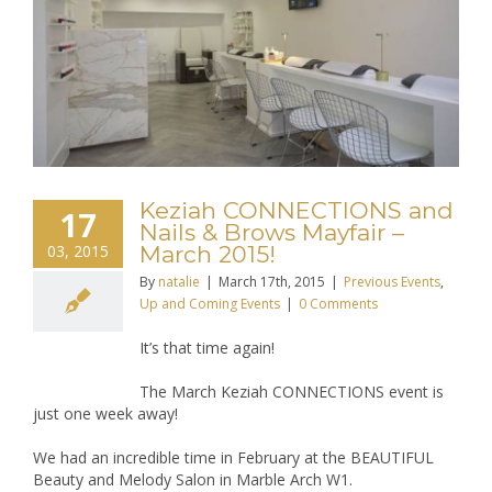
Keziah CONNECTIONS and
17
Nails & Brows Mayfair –
03, 2015
March 2015!
By
natalie
|
March 17th, 2015
|
Previous Events
,
Up and Coming Events
|
0 Comments
It’s that time again!
The March Keziah CONNECTIONS event is
just one week away!
We had an incredible time in February at the BEAUTIFUL
Beauty and Melody Salon in Marble Arch W1.