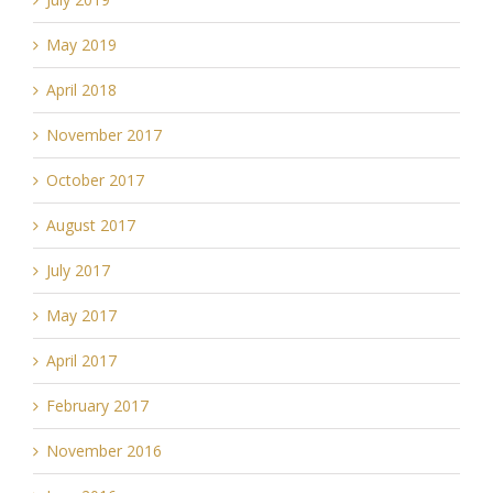
May 2019
April 2018
November 2017
October 2017
August 2017
July 2017
May 2017
April 2017
February 2017
November 2016