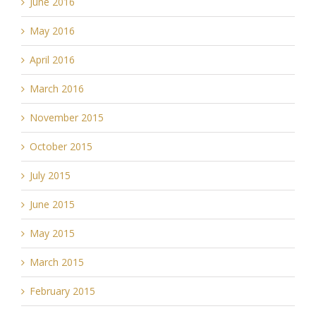
June 2016
May 2016
April 2016
March 2016
November 2015
October 2015
July 2015
June 2015
May 2015
March 2015
February 2015