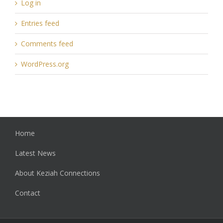
Log in
Entries feed
Comments feed
WordPress.org
Home
Latest News
About Keziah Connections
Contact