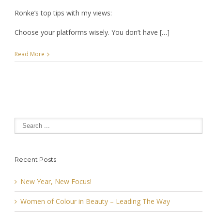
Ronke’s top tips with my views:
Choose your platforms wisely. You don’t have […]
Read More
Recent Posts
New Year, New Focus!
Women of Colour in Beauty – Leading The Way