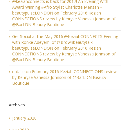
@keziahconnects is back for 2017! An Evening With
Award Winning #Afro Stylist Charlotte Mensah –
beautypulseLONDON
on
February 2016 Keziah
CONNECTIONS review by Kehryse Vanessa Johnson of
@BarLDN Beauty Boutique
Get Social at the May 2016 @KeziahCONNECTS Evening
with Ronke Adeyemi of @Brownbeautytalk! –
beautypulseLONDON
on
February 2016 Keziah
CONNECTIONS review by Kehryse Vanessa Johnson of
@BarLDN Beauty Boutique
natalie
on
February 2016 Keziah CONNECTIONS review
by Kehryse Vanessa Johnson of @BarLDN Beauty
Boutique
Archives
January 2020
July 2019