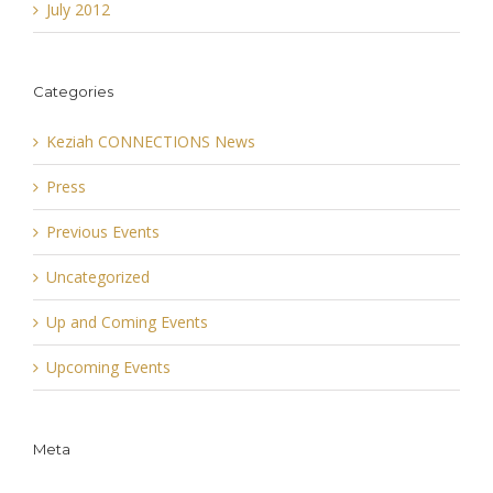
July 2012
Categories
Keziah CONNECTIONS News
Press
Previous Events
Uncategorized
Up and Coming Events
Upcoming Events
Meta