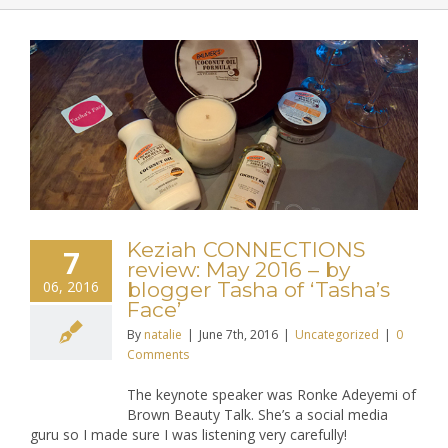
Keziah CONNECTIONS
7
review: May 2016 – by
06, 2016
blogger Tasha of ‘Tasha’s
Face’
By
natalie
|
June 7th, 2016
|
Uncategorized
|
0
Comments
The keynote speaker was Ronke Adeyemi of
Brown Beauty Talk. She’s a social media
guru so I made sure I was listening very carefully!