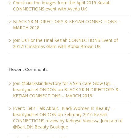
Check out the images from the April 2019 Keziah
CONNECTIONS event with Aveda UK
BLACK SKIN DIRECTORY & KEZIAH CONNECTIONS –
MARCH 2018
Join Us For the Final Keziah CONNECTIONS Event of
2017! Christmas Glam with Bobbi Brown UK
Recent Comments
Join @blackskindirectory for a Skin Care Glow Up! –
beautypulseLONDON
on
BLACK SKIN DIRECTORY &
KEZIAH CONNECTIONS – MARCH 2018
Event: Let’s Talk About…Black Women In Beauty. –
beautypulseLONDON
on
February 2016 Keziah
CONNECTIONS review by Kehryse Vanessa Johnson of
@BarLDN Beauty Boutique