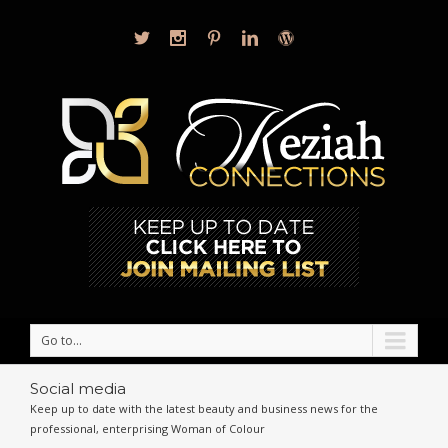
Go to...
Social media
Keep up to date with the latest beauty and business news for the
professional, enterprising Woman of Colour