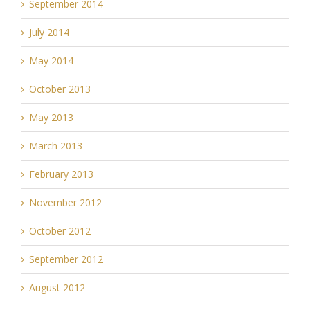
September 2014
July 2014
May 2014
October 2013
May 2013
March 2013
February 2013
November 2012
October 2012
September 2012
August 2012