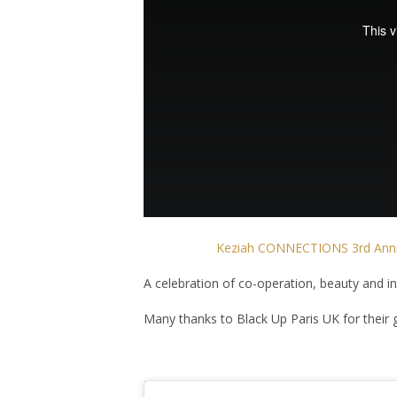
Keziah CONNECTIONS 3rd Anniv
A celebration of co-operation, beauty and i
Many thanks to Black Up Paris UK for their 