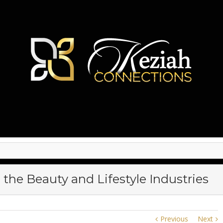
 the Beauty and Lifestyle Industries
Previous
Next