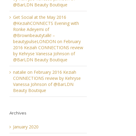
@BarLDN Beauty Boutique
Get Social at the May 2016
@KeziahCONNECTS Evening with
Ronke Adeyemi of
@Brownbeautytalk! –
beautypulseLONDON
on
February
2016 Keziah CONNECTIONS review
by Kehryse Vanessa Johnson of
@BarLDN Beauty Boutique
natalie
on
February 2016 Keziah
CONNECTIONS review by Kehryse
Vanessa Johnson of @BarLDN
Beauty Boutique
Archives
January 2020