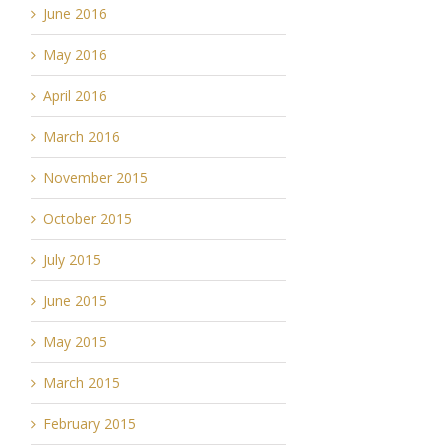
June 2016
May 2016
April 2016
March 2016
November 2015
October 2015
July 2015
June 2015
May 2015
March 2015
February 2015