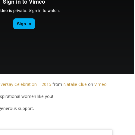
ersay Celebration – 2015
from
Natalie Clue
on
Vimeo
.
nspirational women like you!
generous support.