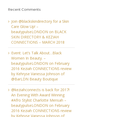
Recent Comments
Join @blackskindirectory for a Skin
Care Glow Up! –
beautypulseLONDON
on
BLACK
SKIN DIRECTORY & KEZIAH
CONNECTIONS – MARCH 2018
Event: Let’s Talk About…Black
Women In Beauty. –
beautypulseLONDON
on
February
2016 Keziah CONNECTIONS review
by Kehryse Vanessa Johnson of
@BarLDN Beauty Boutique
@keziahconnects is back for 2017!
An Evening With Award Winning
#Afro Stylist Charlotte Mensah –
beautypulseLONDON
on
February
2016 Keziah CONNECTIONS review
by Kehryse Vanessa Johnson of