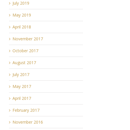
July 2019
May 2019
April 2018
November 2017
October 2017
August 2017
July 2017
May 2017
April 2017
February 2017
November 2016