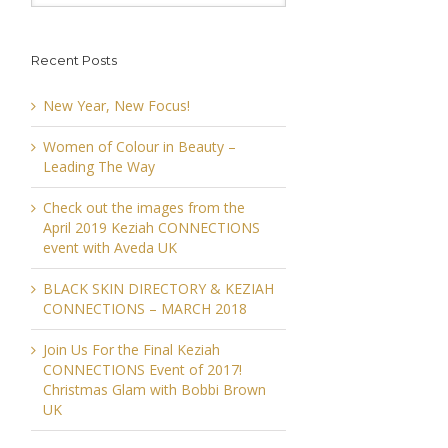
Recent Posts
New Year, New Focus!
Women of Colour in Beauty –
Leading The Way
Check out the images from the
April 2019 Keziah CONNECTIONS
event with Aveda UK
BLACK SKIN DIRECTORY & KEZIAH
CONNECTIONS – MARCH 2018
Join Us For the Final Keziah
CONNECTIONS Event of 2017!
Christmas Glam with Bobbi Brown
UK