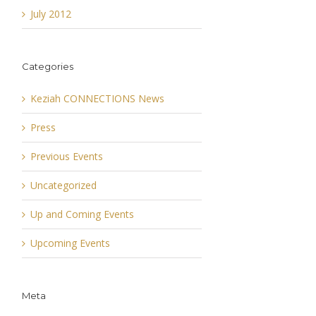
July 2012
Categories
Keziah CONNECTIONS News
Press
Previous Events
Uncategorized
Up and Coming Events
Upcoming Events
Meta