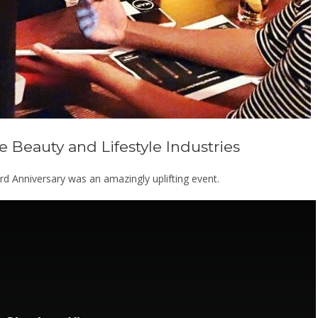
 Beauty and Lifestyle Industries
 Anniversary was an amazingly uplifting event.