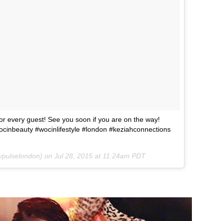
 every guest! See you soon if you are on the way!
inbeauty #wocinlifestyle #london #keziahconnections
ypulselondon) on
Jul 28, 2015 at 11:24am PDT