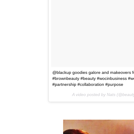
@blackup goodies galore and makeovers for
#brownbeauty #beauty #wocinbusiness #woc
#partnership #collaboration #purpose
A video posted by Nats (@beaut