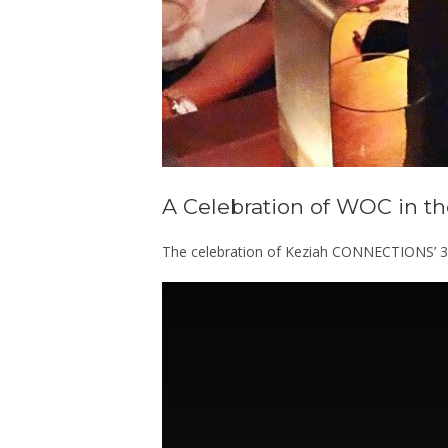
A Celebration of WOC in the
The celebration of Keziah CONNECTIONS’ 3rd