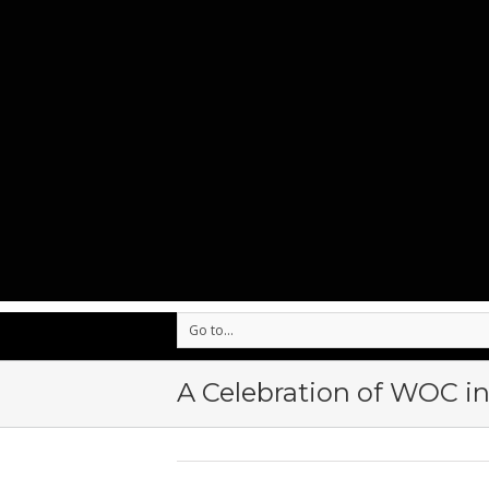
Go to...
A Celebration of WOC in