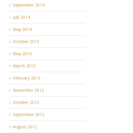
September 2014
July 2014
May 2014
October 2013
May 2013
March 2013
February 2013
November 2012
October 2012
September 2012
August 2012