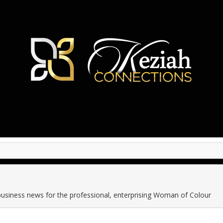
business news for the professional, enterprising Woman of Colour