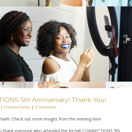
ONS 5th Anniversary! Thank You!
|
Previous Events
|
0 Comments
Narh. Check out more images from the evening here
 to thank everyone who attended the Keziah CONNECTIONS 5th