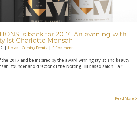
ONS is back for 2017! An evening with
ylist Charlotte Mensah
17
|
Up and Coming Events
|
0 Comments
 of the 2017 and be inspired by the award winning stylist and beauty
sah, founder and director of the Notting Hill based salon Hair
Read More