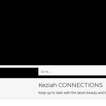
Go to...
Keziah CONNECTIONS
Keep up to date with the latest beauty and 