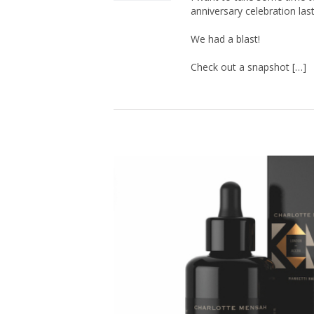
anniversary celebration las
We had a blast!
Check out a snapshot […]