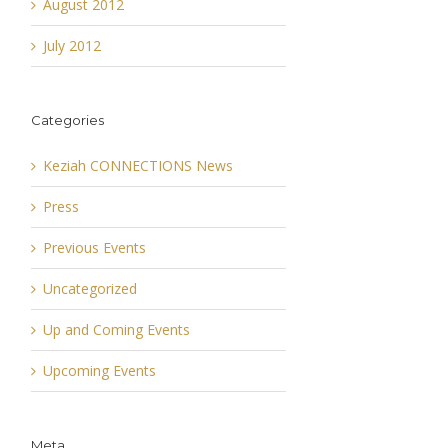
August 2012
July 2012
Categories
Keziah CONNECTIONS News
Press
Previous Events
Uncategorized
Up and Coming Events
Upcoming Events
Meta