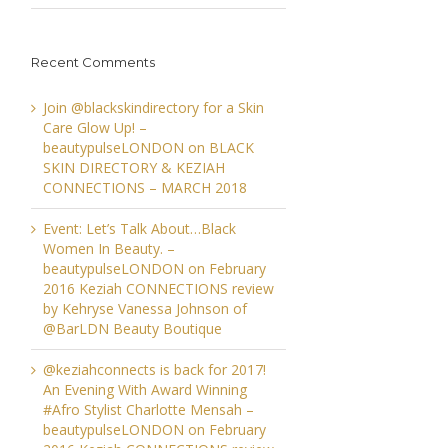
Recent Comments
Join @blackskindirectory for a Skin
Care Glow Up! –
beautypulseLONDON
on
BLACK
SKIN DIRECTORY & KEZIAH
CONNECTIONS – MARCH 2018
Event: Let’s Talk About…Black
Women In Beauty. –
beautypulseLONDON
on
February
2016 Keziah CONNECTIONS review
by Kehryse Vanessa Johnson of
@BarLDN Beauty Boutique
@keziahconnects is back for 2017!
An Evening With Award Winning
#Afro Stylist Charlotte Mensah –
beautypulseLONDON
on
February