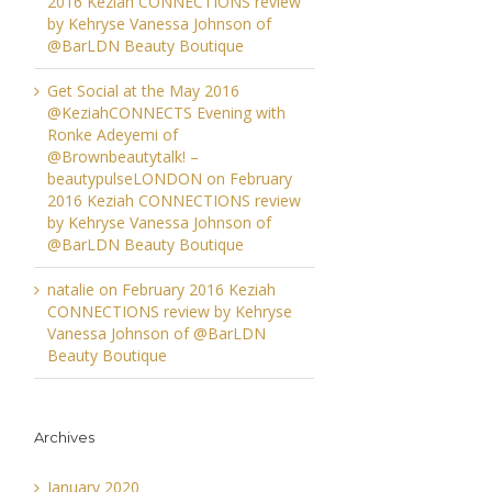
2016 Keziah CONNECTIONS review
by Kehryse Vanessa Johnson of
@BarLDN Beauty Boutique
Get Social at the May 2016
@KeziahCONNECTS Evening with
Ronke Adeyemi of
@Brownbeautytalk! –
beautypulseLONDON
on
February
2016 Keziah CONNECTIONS review
by Kehryse Vanessa Johnson of
@BarLDN Beauty Boutique
natalie
on
February 2016 Keziah
CONNECTIONS review by Kehryse
Vanessa Johnson of @BarLDN
Beauty Boutique
Archives
January 2020