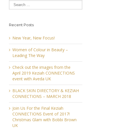
Recent Posts
New Year, New Focus!
Women of Colour in Beauty –
Leading The Way
Check out the images from the
April 2019 Keziah CONNECTIONS
event with Aveda UK
BLACK SKIN DIRECTORY & KEZIAH
CONNECTIONS – MARCH 2018
Join Us For the Final Keziah
CONNECTIONS Event of 2017!
Christmas Glam with Bobbi Brown
UK