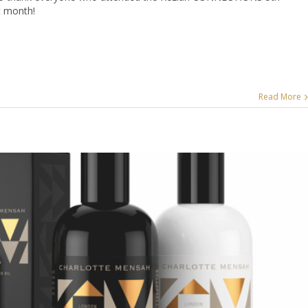
t month!
Read More