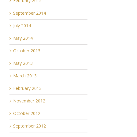
February 2015
September 2014
July 2014
May 2014
October 2013
May 2013
March 2013
February 2013
November 2012
October 2012
September 2012