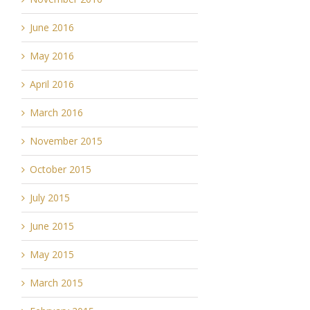
June 2016
May 2016
April 2016
March 2016
November 2015
October 2015
July 2015
June 2015
May 2015
March 2015