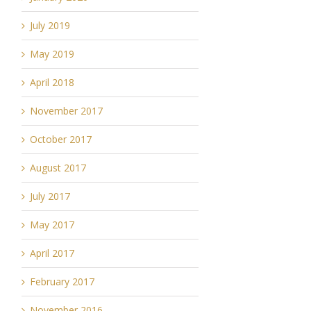
July 2019
May 2019
April 2018
November 2017
October 2017
August 2017
July 2017
May 2017
April 2017
February 2017
November 2016