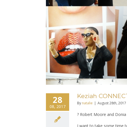
Keziah CONNECTI
28
By
natalie
|
August 28th, 2017
08, 2017
? Robert Moore and Donia 
I want to take some time