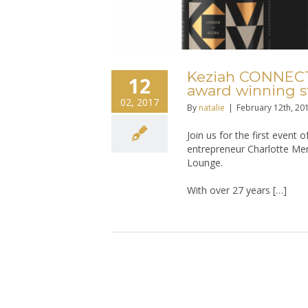
Keziah CONNECTI
12
award winning st
02, 2017
By
natalie
|
February 12th, 20
Join us for the first event
entrepreneur Charlotte Men
Lounge.
With over 27 years […]