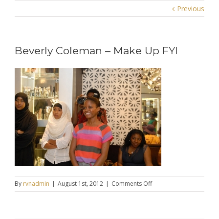
Previous
Beverly Coleman – Make Up FYI
on
By
rvnadmin
|
August 1st, 2012
|
Comments Off
Beverly
Coleman
–