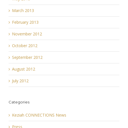
March 2013
February 2013
November 2012
October 2012
September 2012
August 2012
July 2012
Categories
Keziah CONNECTIONS News
Press