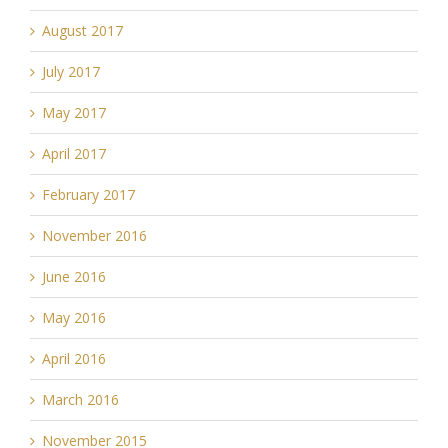
August 2017
July 2017
May 2017
April 2017
February 2017
November 2016
June 2016
May 2016
April 2016
March 2016
November 2015