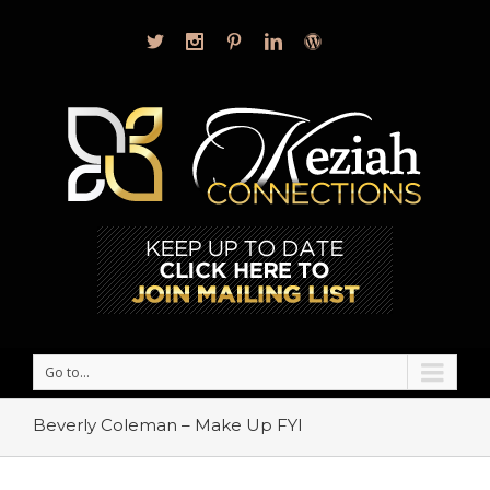
Go to...
Beverly Coleman – Make Up FYI