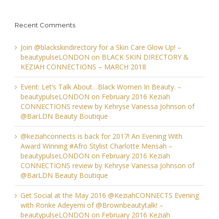
Recent Comments
Join @blackskindirectory for a Skin Care Glow Up! –
beautypulseLONDON
on
BLACK SKIN DIRECTORY &
KEZIAH CONNECTIONS – MARCH 2018
Event: Let’s Talk About…Black Women In Beauty. –
beautypulseLONDON
on
February 2016 Keziah
CONNECTIONS review by Kehryse Vanessa Johnson of
@BarLDN Beauty Boutique
@keziahconnects is back for 2017! An Evening With
Award Winning #Afro Stylist Charlotte Mensah –
beautypulseLONDON
on
February 2016 Keziah
CONNECTIONS review by Kehryse Vanessa Johnson of
@BarLDN Beauty Boutique
Get Social at the May 2016 @KeziahCONNECTS Evening
with Ronke Adeyemi of @Brownbeautytalk! –
beautypulseLONDON
on
February 2016 Keziah