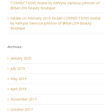
CONNECTIONS review by Kehryse Vanessa Johnson of
@BarLDN Beauty Boutique
natalie
on
February 2016 Keziah CONNECTIONS review
by Kehryse Vanessa Johnson of @BarLDN Beauty
Boutique
Archives
January 2020
July 2019
May 2019
April 2018
November 2017
October 2017