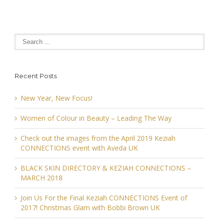
Recent Posts
New Year, New Focus!
Women of Colour in Beauty – Leading The Way
Check out the images from the April 2019 Keziah
CONNECTIONS event with Aveda UK
BLACK SKIN DIRECTORY & KEZIAH CONNECTIONS –
MARCH 2018
Join Us For the Final Keziah CONNECTIONS Event of
2017! Christmas Glam with Bobbi Brown UK