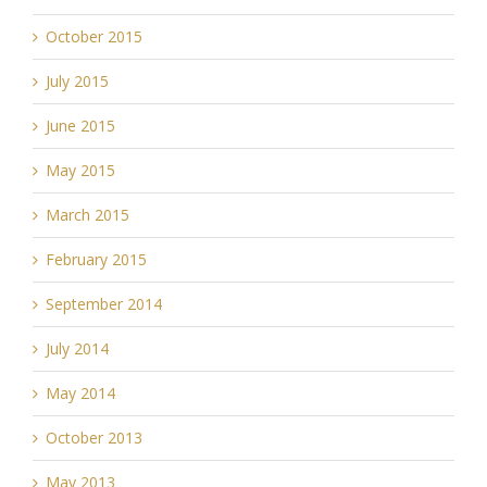
October 2015
July 2015
June 2015
May 2015
March 2015
February 2015
September 2014
July 2014
May 2014
October 2013
May 2013