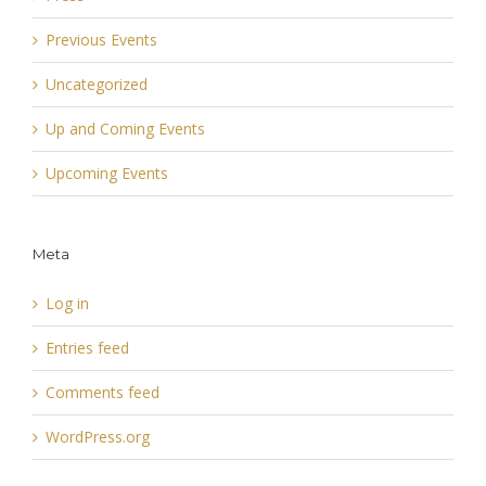
Previous Events
Uncategorized
Up and Coming Events
Upcoming Events
Meta
Log in
Entries feed
Comments feed
WordPress.org