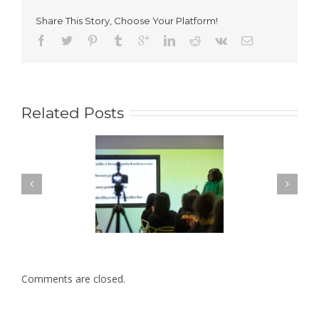
Make
Up
Share This Story, Choose Your Platform!
FYI
Related Posts
Comments are closed.